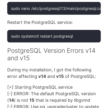
sudo nano /etc/postgresql/13/main/postgresql.conf
Restart the PostgreSQL service:
sudo systemctl restart postgresql
PostgreSQL Version Errors v14
and v15
During my installation, I got the following
error affecting
v14
and
v15
of PostgreSQL:
[>] Starting PostgreSQL service
[-] ERROR: The default PostgreSQL version
(
14
) is not
15
that is required by libgvmd
[-] ERROR: Use pg_upgradecluster to update