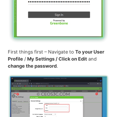
First things first – Navigate to
To your User
Profile
/
My Settings / Click on Edit
and
change the password
.