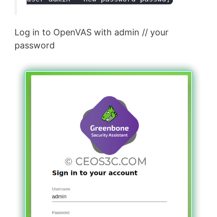
Log in to OpenVAS with admin // your
password