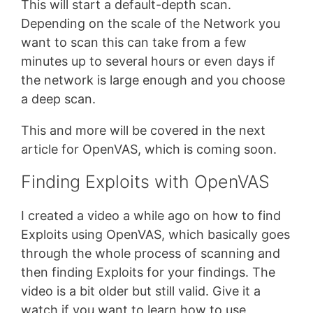
This will start a default-depth scan.
Depending on the scale of the Network you
want to scan this can take from a few
minutes up to several hours or even days if
the network is large enough and you choose
a deep scan.
This and more will be covered in the next
article for OpenVAS, which is coming soon.
Finding Exploits with OpenVAS
I created a video a while ago on how to find
Exploits using OpenVAS, which basically goes
through the whole process of scanning and
then finding Exploits for your findings. The
video is a bit older but still valid. Give it a
watch if you want to learn how to use