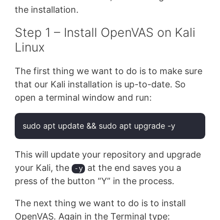
the installation.
Step 1 – Install OpenVAS on Kali
Linux
The first thing we want to do is to make sure
that our Kali installation is up-to-date. So
open a terminal window and run:
sudo apt update && sudo apt upgrade -y
Code language:
Bash
(
bash
)
This will update your repository and upgrade
your Kali, the
at the end saves you a
-y
press of the button “Y” in the process.
The next thing we want to do is to install
OpenVAS. Again in the Terminal type: