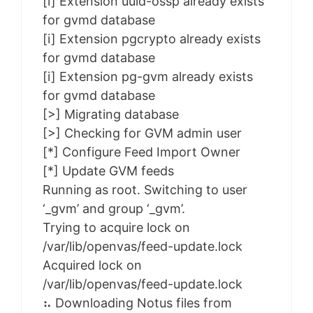
[i] Extension uuid-ossp already exists
for gvmd database
[i] Extension pgcrypto already exists
for gvmd database
[i] Extension pg-gvm already exists
for gvmd database
[>] Migrating database
[>] Checking for GVM admin user
[*] Configure Feed Import Owner
[*] Update GVM feeds
Running as root. Switching to user
‘_gvm’ and group ‘_gvm’.
Trying to acquire lock on
/var/lib/openvas/feed-update.lock
Acquired lock on
/var/lib/openvas/feed-update.lock
⠦ Downloading Notus files from