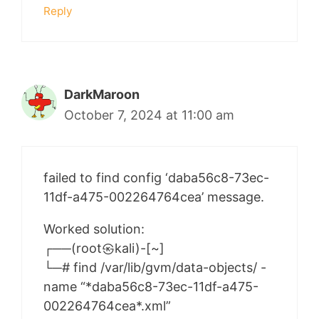
Reply
DarkMaroon
October 7, 2024 at 11:00 am
failed to find config ‘daba56c8-73ec-
11df-a475-002264764cea’ message.
Worked solution:
┌──(root㉿kali)-[~]
└─# find /var/lib/gvm/data-objects/ -
name “*daba56c8-73ec-11df-a475-
002264764cea*.xml”