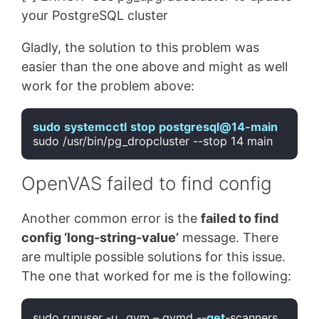
your PostgreSQL cluster
Gladly, the solution to this problem was
easier than the one above and might as well
work for the problem above:
sudo
systemcctl
stop
postgresql
@14-main
sudo /usr/bin/pg_dropcluster --stop 
14
Code language:
CSS
(
css
)
OpenVAS failed to find config
Another common error is the
failed to find
config ‘long-string-value’
message. There
are multiple possible solutions for this issue.
The one that worked for me is the following:
sudo runuser -u _gvm – gvmd --
get