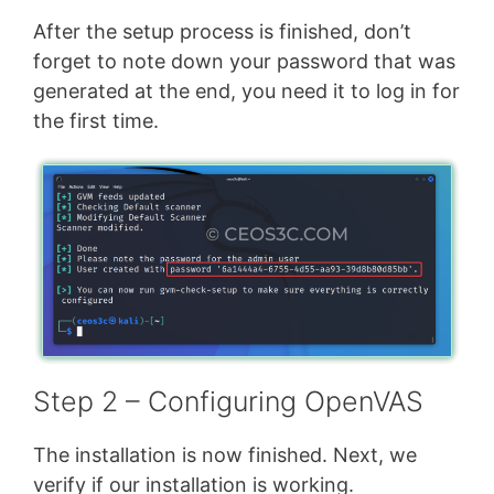
After the setup process is finished, don’t
forget to note down your password that was
generated at the end, you need it to log in for
the first time.
Step 2 – Configuring OpenVAS
The installation is now finished. Next, we
verify if our installation is working.