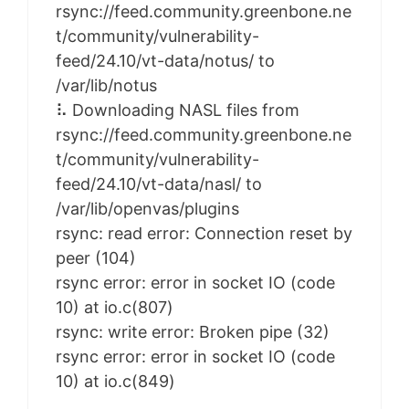
rsync://feed.community.greenbone.ne
t/community/vulnerability-
feed/24.10/vt-data/notus/ to
/var/lib/notus
⠧ Downloading NASL files from
rsync://feed.community.greenbone.ne
t/community/vulnerability-
feed/24.10/vt-data/nasl/ to
/var/lib/openvas/plugins
rsync: read error: Connection reset by
peer (104)
rsync error: error in socket IO (code
10) at io.c(807)
rsync: write error: Broken pipe (32)
rsync error: error in socket IO (code
10) at io.c(849)