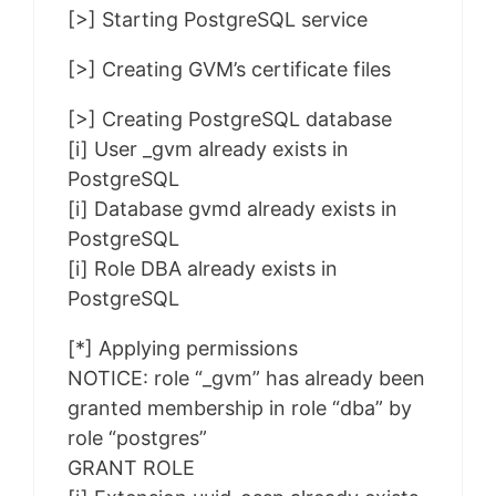
[>] Starting PostgreSQL service
[>] Creating GVM’s certificate files
[>] Creating PostgreSQL database
[i] User _gvm already exists in
PostgreSQL
[i] Database gvmd already exists in
PostgreSQL
[i] Role DBA already exists in
PostgreSQL
[*] Applying permissions
NOTICE: role “_gvm” has already been
granted membership in role “dba” by
role “postgres”
GRANT ROLE