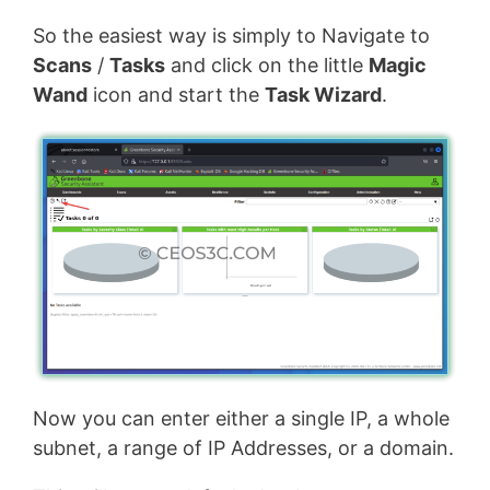
So the easiest way is simply to Navigate to
Scans
/
Tasks
and click on the little
Magic
Wand
icon and start the
Task Wizard
.
Now you can enter either a single IP, a whole
subnet, a range of IP Addresses, or a domain.