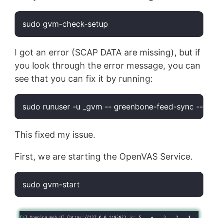
sudo gvm-check-setup
Code language:
Bash
(
bash
)
I got an error (SCAP DATA are missing), but if
you look through the error message, you can
see that you can fix it by running:
sudo runuser -u _gvm -- greenbone-feed-sync --
typ
Code language:
Bash
(
bash
)
This fixed my issue.
First, we are starting the OpenVAS Service.
sudo gvm-start
Code language:
Bash
(
bash
)