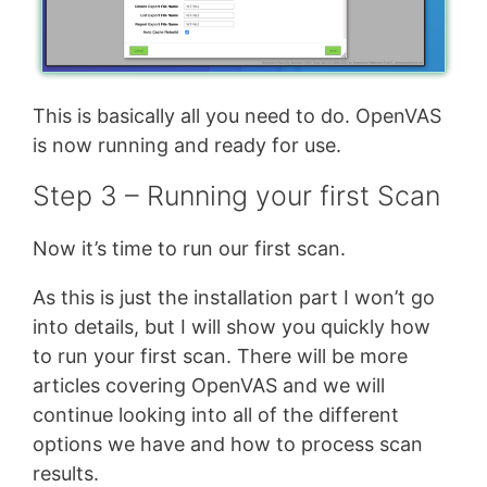
This is basically all you need to do. OpenVAS
is now running and ready for use.
Step 3 – Running your first Scan
Now it’s time to run our first scan.
As this is just the installation part I won’t go
into details, but I will show you quickly how
to run your first scan. There will be more
articles covering OpenVAS and we will
continue looking into all of the different
options we have and how to process scan
results.