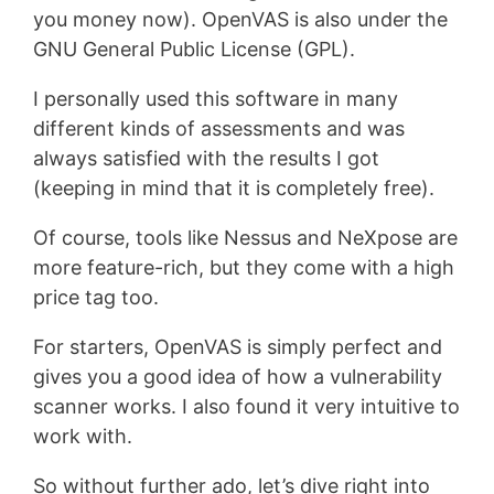
you money now). OpenVAS is also under the
GNU General Public License (GPL).
I personally used this software in many
different kinds of assessments and was
always satisfied with the results I got
(keeping in mind that it is completely free).
Of course, tools like Nessus and NeXpose are
more feature-rich, but they come with a high
price tag too.
For starters, OpenVAS is simply perfect and
gives you a good idea of how a vulnerability
scanner works. I also found it very intuitive to
work with.
So without further ado, let’s dive right into