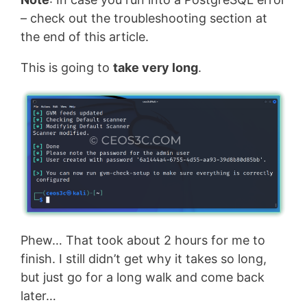
– check out the troubleshooting section at
the end of this article.
This is going to
take very long
.
Phew… That took about 2 hours for me to
finish. I still didn’t get why it takes so long,
but just go for a long walk and come back
later…