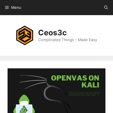
Skip
Menu
to
content
Ceos3c
Complicated Things – Made Easy