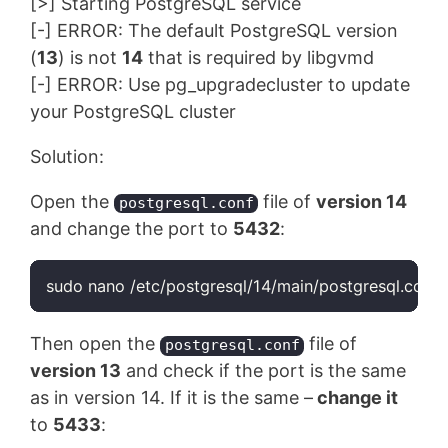
[>] Starting PostgreSQL service
[-] ERROR: The default PostgreSQL version
(
13
) is not
14
that is required by libgvmd
[-] ERROR: Use pg_upgradecluster to update
your PostgreSQL cluster
Solution:
Open the
file of
version 14
postgresql.conf
and change the port to
5432
:
Then open the
file of
postgresql.conf
version 13
and check if the port is the same
as in version 14. If it is the same –
change it
to
5433
: