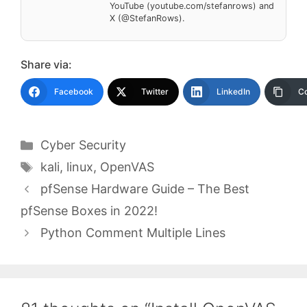
YouTube (youtube.com/stefanrows) and
X (@StefanRows).
Share via:
Facebook
Twitter
LinkedIn
Co
Categories
Cyber Security
Tags
kali
,
linux
,
OpenVAS
pfSense Hardware Guide – The Best
pfSense Boxes in 2022!
Python Comment Multiple Lines