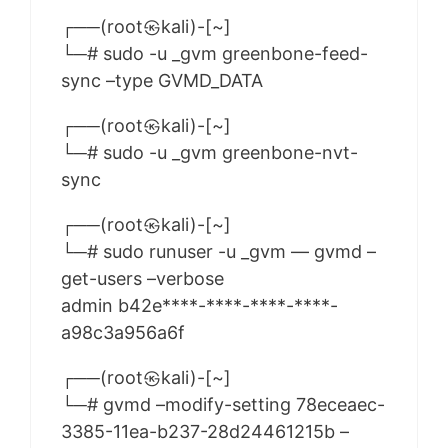
┌──(root㉿kali)-[~]
└─# sudo -u _gvm greenbone-feed-
sync –type GVMD_DATA
┌──(root㉿kali)-[~]
└─# sudo -u _gvm greenbone-nvt-
sync
┌──(root㉿kali)-[~]
└─# sudo runuser -u _gvm — gvmd –
get-users –verbose
admin b42e****-****-****-****-
a98c3a956a6f
┌──(root㉿kali)-[~]
└─# gvmd –modify-setting 78eceaec-
3385-11ea-b237-28d24461215b –