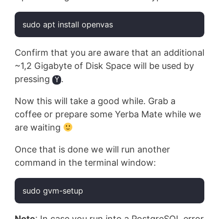
sudo apt install openvas
Code language:
Bash
(
bash
)
Confirm that you are aware that an additional
~1,2 Gigabyte of Disk Space will be used by
pressing
.
Y
Now this will take a good while. Grab a
coffee or prepare some Yerba Mate while we
are waiting
Once that is done we will run another
command in the terminal window:
sudo gvm-setup
Code language:
Bash
(
bash
)
Note
: In case you run into a PostgreSQL error