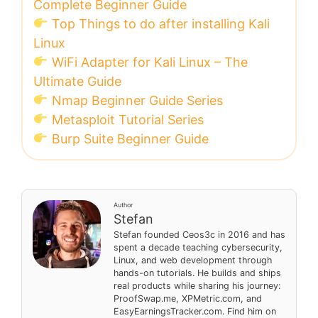
Complete Beginner Guide
Top Things to do after installing Kali
Linux
WiFi Adapter for Kali Linux – The
Ultimate Guide
Nmap Beginner Guide Series
Metasploit Tutorial Series
Burp Suite Beginner Guide
Author
Stefan
Stefan founded Ceos3c in 2016 and has
spent a decade teaching cybersecurity,
Linux, and web development through
hands-on tutorials. He builds and ships
real products while sharing his journey:
ProofSwap.me, XPMetric.com, and
EasyEarningsTracker.com. Find him on