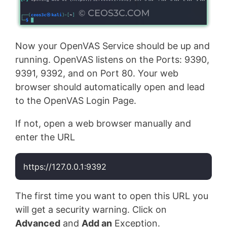
Now your OpenVAS Service should be up and
running. OpenVAS listens on the Ports: 9390,
9391, 9392, and on Port 80. Your web
browser should automatically open and lead
to the OpenVAS Login Page.
If not, open a web browser manually and
enter the URL
https://127.0.0.1:9392
Code language:
Bash
(
bash
)
The first time you want to open this URL you
will get a security warning. Click on
Advanced
and
Add an
Exception.