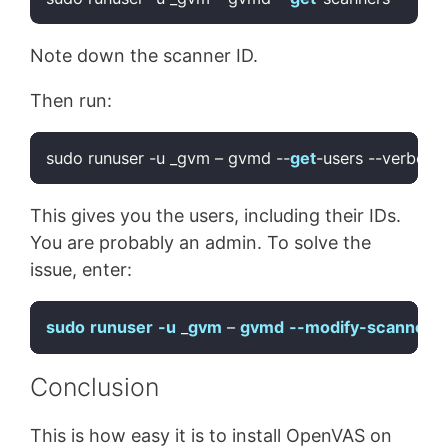
Code language:
JavaScript
(
javascript
)
Note down the scanner ID.
Then run:
sudo runuser -u _gvm – gvmd --
get
Code language:
JavaScript
(
javascript
)
This gives you the users, including their IDs.
You are probably an admin. To solve the
issue, enter:
sudo
runuser
-u
 _
gvm
 – 
gvmd
--modify-scanner
[
Code language:
CSS
(
css
)
Conclusion
This is how easy it is to install OpenVAS on