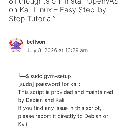
81 thoughts on “Install OpenVAS
on Kali Linux – Easy Step-by-
Step Tutorial”
bellson
July 8, 2026 at 10:29 am
└─$ sudo gvm-setup
[sudo] password for kali:
This script is provided and maintained
by Debian and Kali.
If you find any issue in this script,
please report it directly to Debian or
Kali