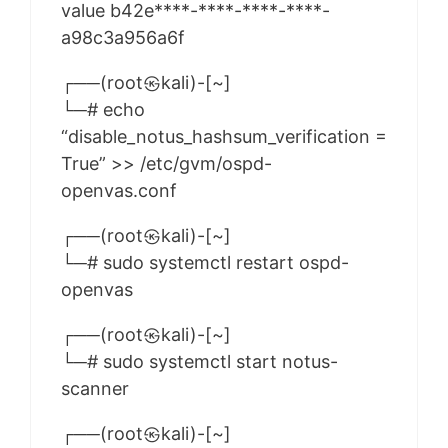
value b42e****-****-****-****-
a98c3a956a6f
┌──(root㉿kali)-[~]
└─# echo
“disable_notus_hashsum_verification =
True” >> /etc/gvm/ospd-
openvas.conf
┌──(root㉿kali)-[~]
└─# sudo systemctl restart ospd-
openvas
┌──(root㉿kali)-[~]
└─# sudo systemctl start notus-
scanner
┌──(root㉿kali)-[~]