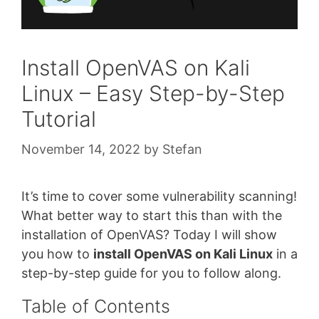
Install OpenVAS on Kali
Linux – Easy Step-by-Step
Tutorial
November 14, 2022
by
Stefan
It’s time to cover some vulnerability scanning!
What better way to start this than with the
installation of OpenVAS? Today I will show
you how to
install OpenVAS on Kali Linux
in a
step-by-step guide for you to follow along.
Table of Contents