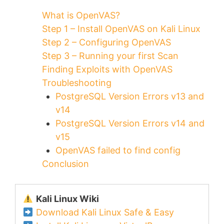
What is OpenVAS?
Step 1 – Install OpenVAS on Kali Linux
Step 2 – Configuring OpenVAS
Step 3 – Running your first Scan
Finding Exploits with OpenVAS
Troubleshooting
PostgreSQL Version Errors v13 and
v14
PostgreSQL Version Errors v14 and
v15
OpenVAS failed to find config
Conclusion
Kali Linux Wiki
Download Kali Linux Safe & Easy