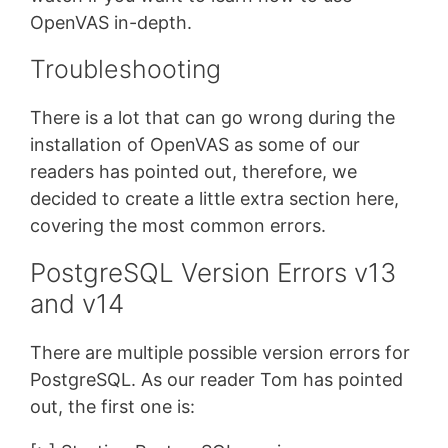
OpenVAS in-depth.
Troubleshooting
There is a lot that can go wrong during the
installation of OpenVAS as some of our
readers has pointed out, therefore, we
decided to create a little extra section here,
covering the most common errors.
PostgreSQL Version Errors v13
and v14
There are multiple possible version errors for
PostgreSQL. As our reader Tom has pointed
out, the first one is: