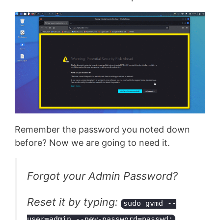
Remember the password you noted down
before? Now we are going to need it.
Forgot your Admin Password?
Reset it by typing:
sudo gvmd --
user=admin --new-password=passwd;