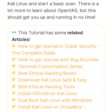
Kali Linux and start a basic scan. There is a
lot more to learn about OpenVAS, but this
should get you up and running in no time!
This Tutorial has some
related
Articles
!
How to get started in Cyber Security –
The Complete Guide
How to get started with Bug Bounties
Terminal Customization Series
Best Ethical Hacking Books
Download Kali Linux Safe & Easy
Best Ethical Hacking Tools
Install VSCode on Kali Linux
Dual Boot Kali Linux with Windows
Install Kali Linux on VirtualBox –