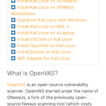
Install Kali Linux on VirtualBox
Install Kali Linux on VMWare
Workstation
Dual Boot Kali Linux with Windows
Install Kali Linux on WSL 2
Install Kali Linux on a Laptop
Install VSCode on Kali Linux
Install OpenVAS on Kali Linux
Install Docker on Kali Linux
WiFi Adapter for Kali Linux
What is OpenVAS?
OpenVAS
is an open-source vulnerability
scanner. OpenVAS started under the name of
GNessUs, a fork of the previously open-
source Nessus scanning tool (which costs