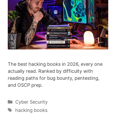
The best hacking books in 2026, every one
actually read. Ranked by difficulty with
reading paths for bug bounty, pentesting,
and OSCP prep.
Categories
Cyber Security
Tags
hacking books