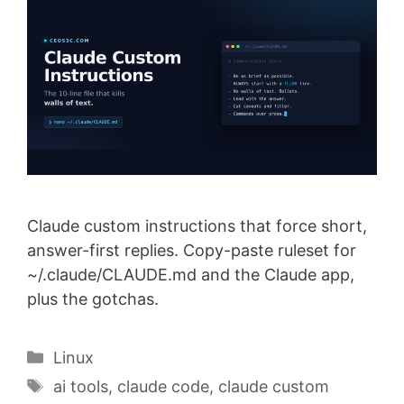
Claude custom instructions that force short,
answer-first replies. Copy-paste ruleset for
~/.claude/CLAUDE.md and the Claude app,
plus the gotchas.
Categories
Linux
Tags
ai tools
,
claude code
,
claude custom