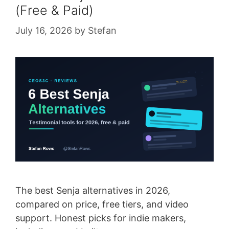
(Free & Paid)
July 16, 2026
by
Stefan
The best Senja alternatives in 2026,
compared on price, free tiers, and video
support. Honest picks for indie makers,