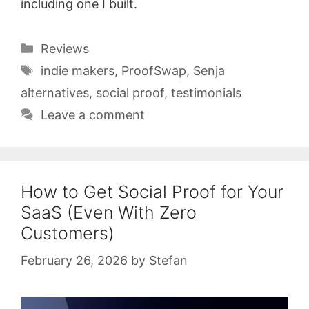
including one I built.
Categories
Reviews
Tags
indie makers
,
ProofSwap
,
Senja
alternatives
,
social proof
,
testimonials
Leave a comment
How to Get Social Proof for Your
SaaS (Even With Zero
Customers)
February 26, 2026
by
Stefan