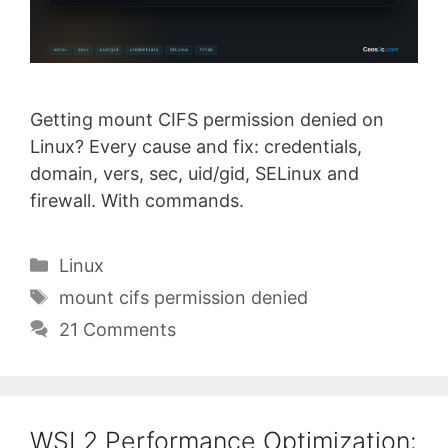
Getting mount CIFS permission denied on
Linux? Every cause and fix: credentials,
domain, vers, sec, uid/gid, SELinux and
firewall. With commands.
Categories
Linux
Tags
mount cifs permission denied
21 Comments
WSL2 Performance Optimization: