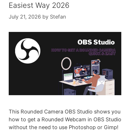
Easiest Way 2026
July 21, 2026
by
Stefan
This Rounded Camera OBS Studio shows you
how to get a Rounded Webcam in OBS Studio
without the need to use Photoshop or Gimp!