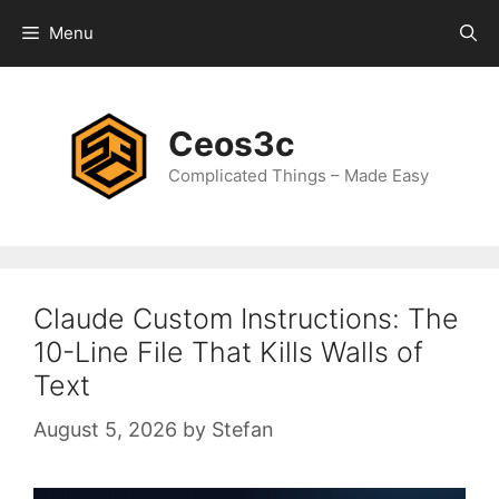
Skip
Menu
to
content
Ceos3c
Complicated Things – Made Easy
Claude Custom Instructions: The
10-Line File That Kills Walls of
Text
August 5, 2026
by
Stefan