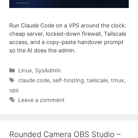
Run Claude Code on a VPS around the clock:
cheap server, locked-down firewall, Tailscale
access, and a copy-paste handover prompt
so the AI does the admin.
Categories
Linux
,
SysAdmin
Tags
claude code
,
self-hosting
,
tailscale
,
tmux
,
vps
Leave a comment
Rounded Camera OBS Studio –