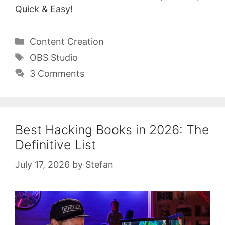
Quick & Easy!
Categories
Content Creation
Tags
OBS Studio
3 Comments
Best Hacking Books in 2026: The
Definitive List
July 17, 2026
by
Stefan