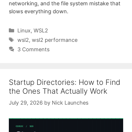
networking, and the file system mistake that
slows everything down.
Categories
Linux
,
WSL2
Tags
wsl2
,
wsl2 performance
3 Comments
Startup Directories: How to Find
the Ones That Actually Work
July 29, 2026
by
Nick Launches