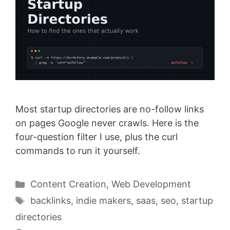
Most startup directories are no-follow links
on pages Google never crawls. Here is the
four-question filter I use, plus the curl
commands to run it yourself.
Categories
Content Creation
,
Web Development
Tags
backlinks
,
indie makers
,
saas
,
seo
,
startup
directories