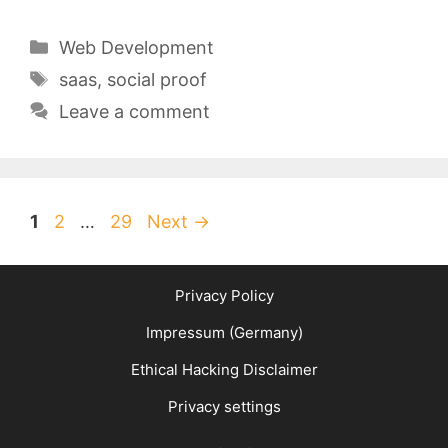
Categories
Web Development
Tags
saas
,
social proof
Leave a comment
Page
Page
Page
1
2
…
29
Next
→
Privacy Policy
Impressum (Germany)
Ethical Hacking Disclaimer
Privacy settings