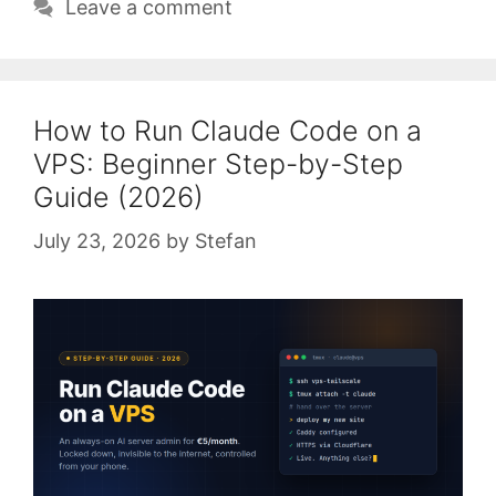
Leave a comment
How to Run Claude Code on a
VPS: Beginner Step-by-Step
Guide (2026)
July 23, 2026
by
Stefan