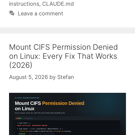
instructions
,
CLAUDE.md
Leave a comment
Mount CIFS Permission Denied
on Linux: Every Fix That Works
(2026)
August 5, 2026
by
Stefan