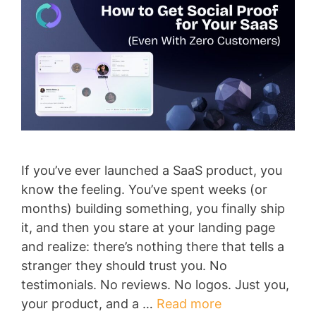
If you’ve ever launched a SaaS product, you
know the feeling. You’ve spent weeks (or
months) building something, you finally ship
it, and then you stare at your landing page
and realize: there’s nothing there that tells a
stranger they should trust you. No
testimonials. No reviews. No logos. Just you,
your product, and a …
Read more