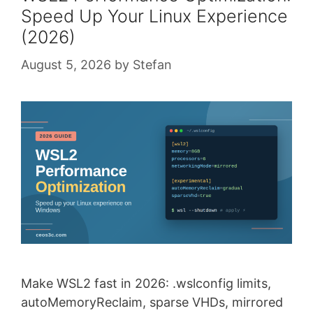
Speed Up Your Linux Experience
(2026)
August 5, 2026
by
Stefan
Make WSL2 fast in 2026: .wslconfig limits,
autoMemoryReclaim, sparse VHDs, mirrored