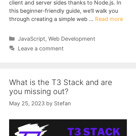
client and server sides thanks to Node.js. In
this beginner-friendly guide, we’ll walk you
through creating a simple web …
Read more
Categories
JavaScript
,
Web Development
Leave a comment
What is the T3 Stack and are
you missing out?
May 25, 2023
by
Stefan