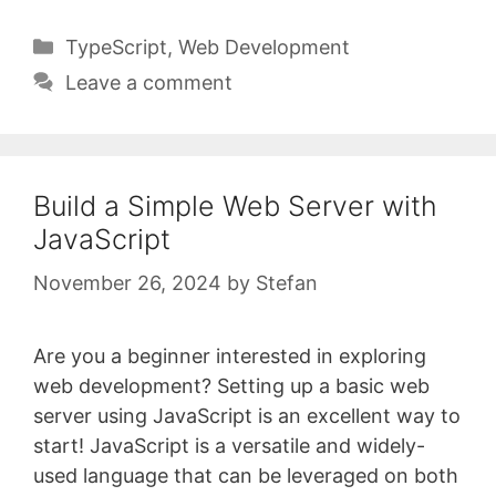
Categories
TypeScript
,
Web Development
Leave a comment
Build a Simple Web Server with
JavaScript
November 26, 2024
by
Stefan
Are you a beginner interested in exploring
web development? Setting up a basic web
server using JavaScript is an excellent way to
start! JavaScript is a versatile and widely-
used language that can be leveraged on both