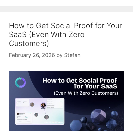
How to Get Social Proof for Your
SaaS (Even With Zero
Customers)
February 26, 2026
by
Stefan