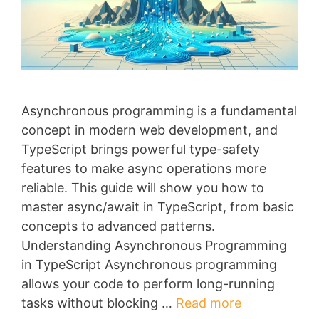
Asynchronous programming is a fundamental
concept in modern web development, and
TypeScript brings powerful type-safety
features to make async operations more
reliable. This guide will show you how to
master async/await in TypeScript, from basic
concepts to advanced patterns.
Understanding Asynchronous Programming
in TypeScript Asynchronous programming
allows your code to perform long-running
tasks without blocking …
Read more