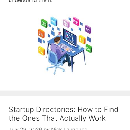
understand them.
Startup Directories: How to Find
the Ones That Actually Work
July 29, 2026
by
Nick Launches