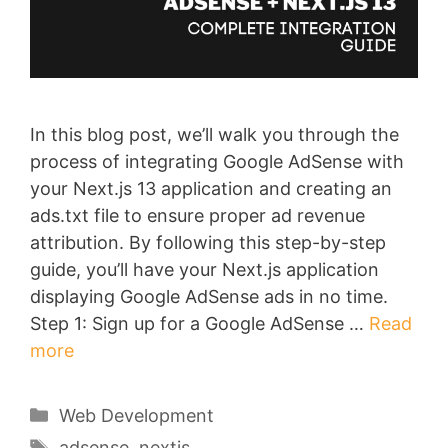
In this blog post, we’ll walk you through the
process of integrating Google AdSense with
your Next.js 13 application and creating an
ads.txt file to ensure proper ad revenue
attribution. By following this step-by-step
guide, you’ll have your Next.js application
displaying Google AdSense ads in no time.
Step 1: Sign up for a Google AdSense …
Read
more
Categories
Web Development
Tags
adsense
,
nextjs