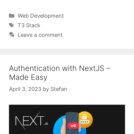
Categories
Web Development
Tags
T3 Stack
Leave a comment
Authentication with NextJS –
Made Easy
April 3, 2023
by
Stefan