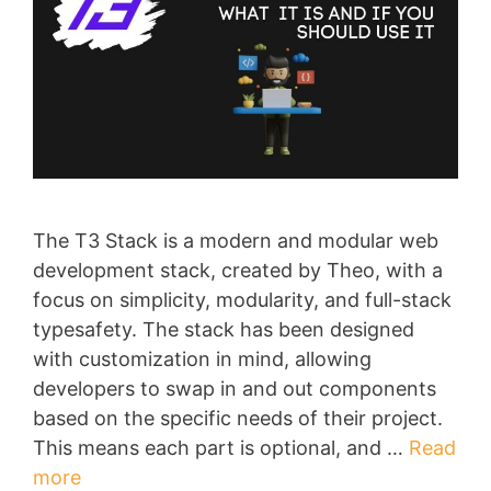
The T3 Stack is a modern and modular web
development stack, created by Theo, with a
focus on simplicity, modularity, and full-stack
typesafety. The stack has been designed
with customization in mind, allowing
developers to swap in and out components
based on the specific needs of their project.
This means each part is optional, and …
Read
more