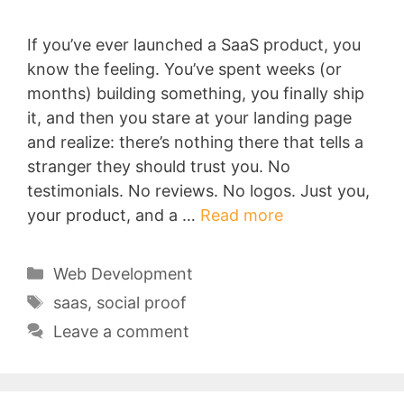
If you’ve ever launched a SaaS product, you
know the feeling. You’ve spent weeks (or
months) building something, you finally ship
it, and then you stare at your landing page
and realize: there’s nothing there that tells a
stranger they should trust you. No
testimonials. No reviews. No logos. Just you,
your product, and a …
Read more
Categories
Web Development
Tags
saas
,
social proof
Leave a comment