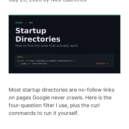
Most startup directories are no-follow links
on pages Google never crawls. Here is the
four-question filter I use, plus the curl
commands to run it yourself.