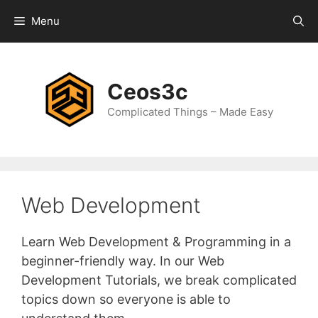
Skip
Menu
to
content
Ceos3c
Complicated Things – Made Easy
Web Development
Learn Web Development & Programming in a
beginner-friendly way. In our Web
Development Tutorials, we break complicated
topics down so everyone is able to