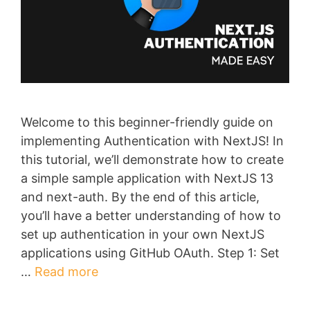
Welcome to this beginner-friendly guide on
implementing Authentication with NextJS! In
this tutorial, we’ll demonstrate how to create
a simple sample application with NextJS 13
and next-auth. By the end of this article,
you’ll have a better understanding of how to
set up authentication in your own NextJS
applications using GitHub OAuth. Step 1: Set
…
Read more