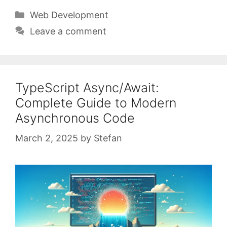
Categories
Web Development
Leave a comment
TypeScript Async/Await:
Complete Guide to Modern
Asynchronous Code
March 2, 2025
by
Stefan