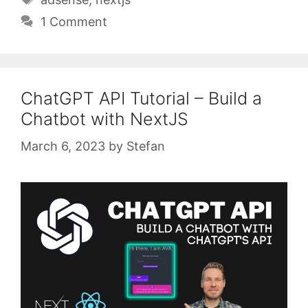
1 Comment
ChatGPT API Tutorial – Build a
Chatbot with NextJS
March 6, 2023
by
Stefan