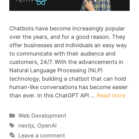
Chatbots have become increasingly popular
over the years, and for a good reason. They
offer businesses and individuals an easy way
to communicate with their audience and
customers, 24/7. With the advancements in
Natural Language Processing (NLP)
technology, building a chatbot that can hold
human-like conversations has become easier
than ever. In this ChatGPT API …
Read more
Categories
Web Development
Tags
nextjs
,
OpenAI
Leave a comment