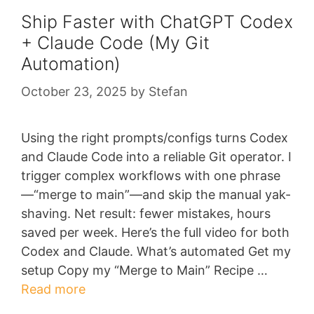
Ship Faster with ChatGPT Codex
+ Claude Code (My Git
Automation)
October 23, 2025
by
Stefan
Using the right prompts/configs turns Codex
and Claude Code into a reliable Git operator. I
trigger complex workflows with one phrase
—“merge to main”—and skip the manual yak-
shaving. Net result: fewer mistakes, hours
saved per week. Here’s the full video for both
Codex and Claude. What’s automated Get my
setup Copy my “Merge to Main” Recipe …
Read more