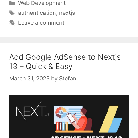
Categories
Web Development
Tags
authentication
,
nextjs
Leave a comment
Add Google AdSense to Nextjs
13 – Quick & Easy
March 31, 2023
by
Stefan