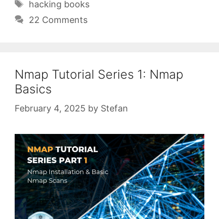
Tags
hacking books
22 Comments
Nmap Tutorial Series 1: Nmap
Basics
February 4, 2025
by
Stefan