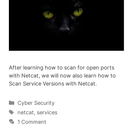
After learning how to scan for open ports
with Netcat, we will now also learn how to
Scan Service Versions with Netcat.
Categories
Cyber Security
Tags
netcat
,
services
1 Comment