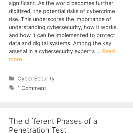
significant. As the world becomes further
digitized, the potential risks of cybercrime
rise. This underscores the importance of
understanding cybersecurity, how it works,
and how it can be implemented to protect
data and digital systems. Among the key
arsenal in a cybersecurity expert’s …
Read
more
Categories
Cyber Security
1 Comment
The different Phases of a
Penetration Test