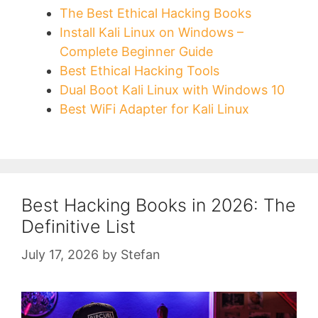
The Best Ethical Hacking Books
Install Kali Linux on Windows –
Complete Beginner Guide
Best Ethical Hacking Tools
Dual Boot Kali Linux with Windows 10
Best WiFi Adapter for Kali Linux
Best Hacking Books in 2026: The
Definitive List
July 17, 2026
by
Stefan