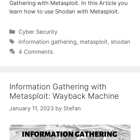
Gathering with Metasploit. In this Article you
learn how to use Shodan with Metasploit.
Categories
Cyber Security
Tags
information gathering
,
metasploit
,
shodan
4 Comments
Information Gathering with
Metasploit: Wayback Machine
January 11, 2023
by
Stefan