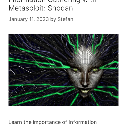
Metasploit: Shodan
January 11, 2023
by
Stefan
Learn the importance of Information