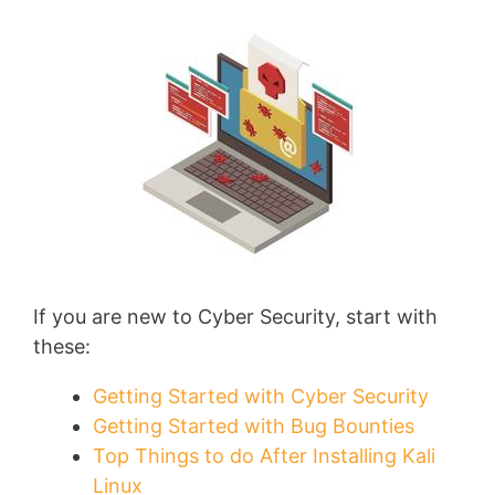
If you are new to Cyber Security, start with
these:
Getting Started with Cyber Security
Getting Started with Bug Bounties
Top Things to do After Installing Kali
Linux