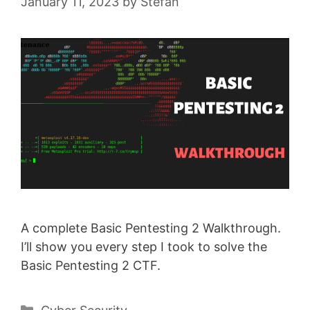
January 11, 2023
by
Stefan
A complete Basic Pentesting 2 Walkthrough.
I’ll show you every step I took to solve the
Basic Pentesting 2 CTF.
Categories