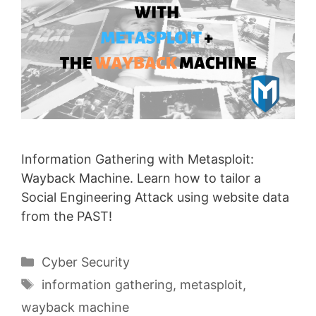
Information Gathering with Metasploit:
Wayback Machine. Learn how to tailor a
Social Engineering Attack using website data
from the PAST!
Categories
Cyber Security
Tags
information gathering
,
metasploit
,
wayback machine