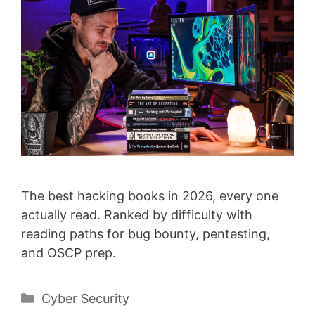
The best hacking books in 2026, every one
actually read. Ranked by difficulty with
reading paths for bug bounty, pentesting,
and OSCP prep.
Categories
Cyber Security