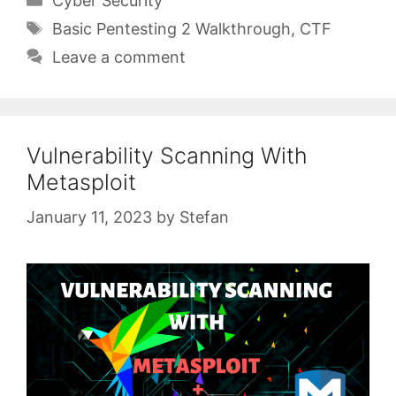
Cyber Security
Tags
Basic Pentesting 2 Walkthrough
,
CTF
Leave a comment
Vulnerability Scanning With
Metasploit
January 11, 2023
by
Stefan