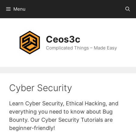
Skip
Menu
to
content
Ceos3c
Complicated Things – Made Easy
Cyber Security
Learn Cyber Security, Ethical Hacking, and
everything you need to know about Bug
Bounty. Our Cyber Security Tutorials are
beginner-friendly!