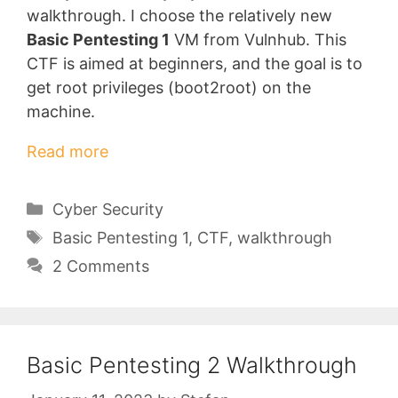
walkthrough. I choose the relatively new
Basic Pentesting 1
VM from Vulnhub. This
CTF is aimed at beginners, and the goal is to
get root privileges (boot2root) on the
machine.
Read more
Categories
Cyber Security
Tags
Basic Pentesting 1
,
CTF
,
walkthrough
2 Comments
Basic Pentesting 2 Walkthrough