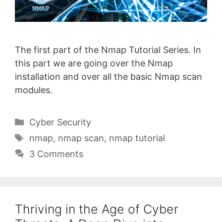
The first part of the Nmap Tutorial Series. In
this part we are going over the Nmap
installation and over all the basic Nmap scan
modules.
Categories
Cyber Security
Tags
nmap
,
nmap scan
,
nmap tutorial
3 Comments
Thriving in the Age of Cyber