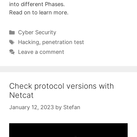
into different Phases.
Read on to learn more.
Categories
Cyber Security
Tags
Hacking
,
penetration test
Leave a comment
Check protocol versions with
Netcat
January 12, 2023
by
Stefan