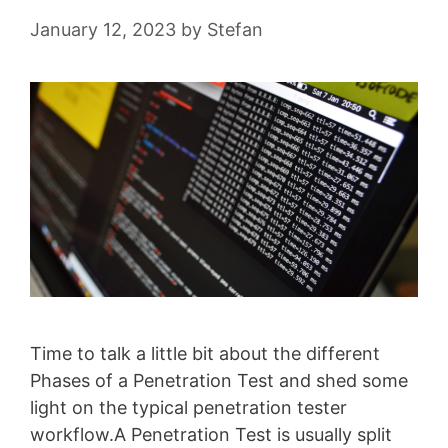
January 12, 2023
by
Stefan
Time to talk a little bit about the different
Phases of a Penetration Test and shed some
light on the typical penetration tester
workflow.A Penetration Test is usually split