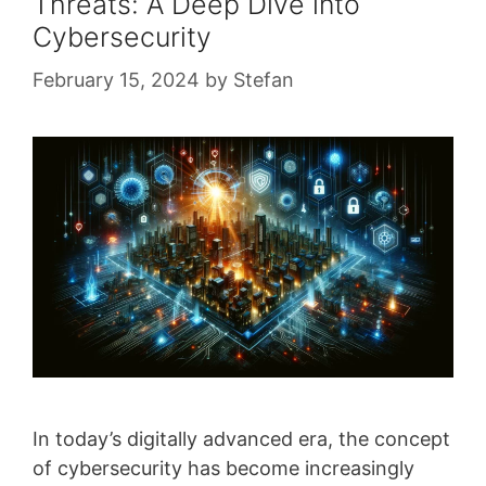
Threats: A Deep Dive into
Cybersecurity
February 15, 2024
by
Stefan
In today’s digitally advanced era, the concept
of cybersecurity has become increasingly