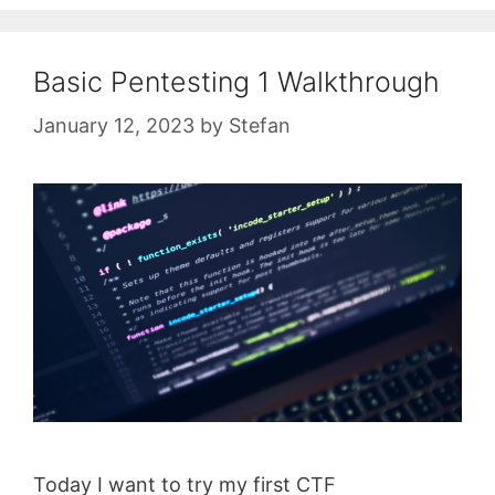
Basic Pentesting 1 Walkthrough
January 12, 2023
by
Stefan
Today I want to try my first CTF