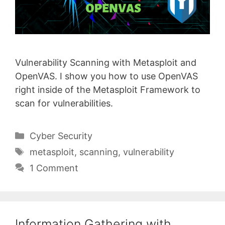
Vulnerability Scanning with Metasploit and
OpenVAS. I show you how to use OpenVAS
right inside of the Metasploit Framework to
scan for vulnerabilities.
Categories
Cyber Security
Tags
metasploit
,
scanning
,
vulnerability
1 Comment
Information Gathering with