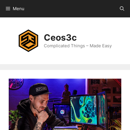
Skip
Menu
to
content
Ceos3c
Complicated Things – Made Easy