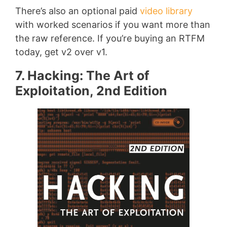
There’s also an optional paid
video library
with worked scenarios if you want more than
the raw reference. If you’re buying an RTFM
today, get v2 over v1.
7. Hacking: The Art of
Exploitation, 2nd Edition