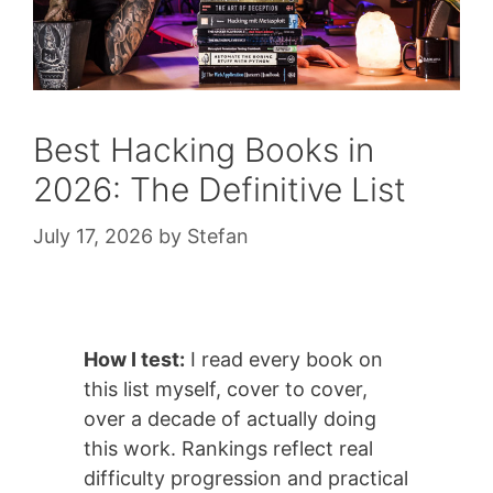
Best Hacking Books in
2026: The Definitive List
July 17, 2026
by
Stefan
How I test:
I read every book on
this list myself, cover to cover,
over a decade of actually doing
this work. Rankings reflect real
difficulty progression and practical