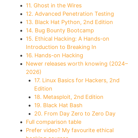
11. Ghost in the Wires
12. Advanced Penetration Testing
13. Black Hat Python, 2nd Edition
14. Bug Bounty Bootcamp
15. Ethical Hacking: A Hands-on
Introduction to Breaking In
16. Hands-on Hacking
Newer releases worth knowing (2024–
2026)
17. Linux Basics for Hackers, 2nd
Edition
18. Metasploit, 2nd Edition
19. Black Hat Bash
20. From Day Zero to Zero Day
Full comparison table
Prefer video? My favourite ethical