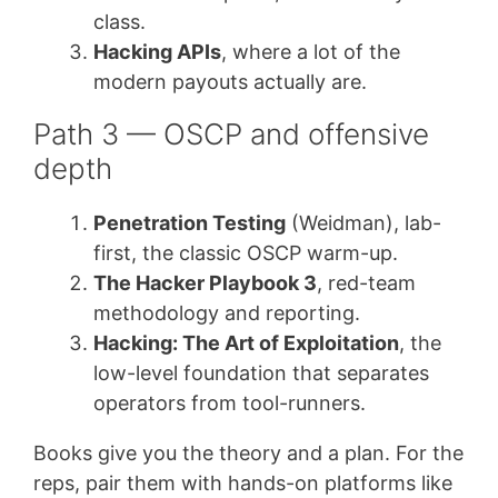
class.
Hacking APIs
, where a lot of the
modern payouts actually are.
Path 3 — OSCP and offensive
depth
Penetration Testing
(Weidman), lab-
first, the classic OSCP warm-up.
The Hacker Playbook 3
, red-team
methodology and reporting.
Hacking: The Art of Exploitation
, the
low-level foundation that separates
operators from tool-runners.
Books give you the theory and a plan. For the
reps, pair them with hands-on platforms like