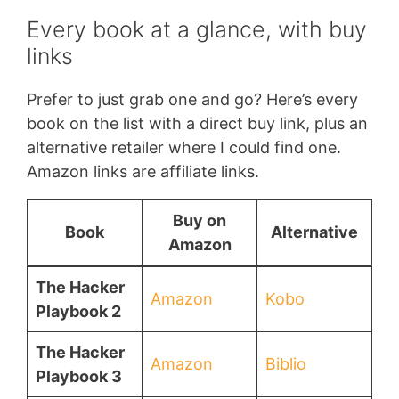
Every book at a glance, with buy
links
Prefer to just grab one and go? Here’s every
book on the list with a direct buy link, plus an
alternative retailer where I could find one.
Amazon links are affiliate links.
Buy on
Book
Alternative
Amazon
The Hacker
Amazon
Kobo
Playbook 2
The Hacker
Amazon
Biblio
Playbook 3