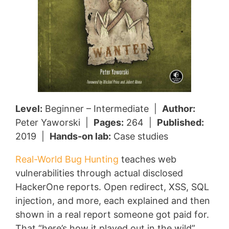
Level:
Beginner – Intermediate |
Author:
Peter Yaworski |
Pages:
264 |
Published:
2019 |
Hands-on lab:
Case studies
Real-World Bug Hunting
teaches web
vulnerabilities through actual disclosed
HackerOne reports. Open redirect, XSS, SQL
injection, and more, each explained and then
shown in a real report someone got paid for.
That “here’s how it played out in the wild”