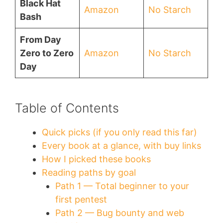
Black Hat
Amazon
No Starch
Bash
From Day
Zero to Zero
Amazon
No Starch
Day
Table of Contents
Quick picks (if you only read this far)
Every book at a glance, with buy links
How I picked these books
Reading paths by goal
Path 1 — Total beginner to your
first pentest
Path 2 — Bug bounty and web