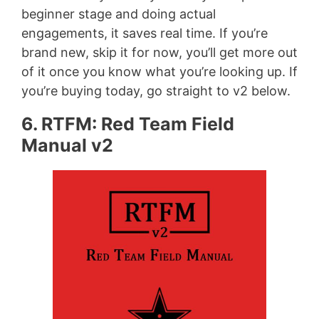
beginner stage and doing actual
engagements, it saves real time. If you’re
brand new, skip it for now, you’ll get more out
of it once you know what you’re looking up. If
you’re buying today, go straight to v2 below.
6. RTFM: Red Team Field
Manual v2