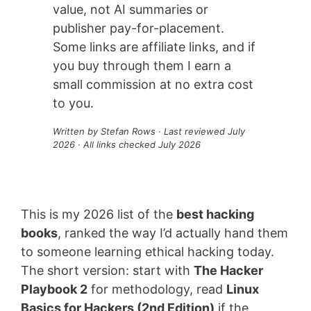
value, not AI summaries or
publisher pay-for-placement.
Some links are affiliate links, and if
you buy through them I earn a
small commission at no extra cost
to you.
Written by Stefan Rows · Last reviewed July
2026 · All links checked July 2026
This is my 2026 list of the
best hacking
books
, ranked the way I’d actually hand them
to someone learning ethical hacking today.
The short version: start with
The Hacker
Playbook 2
for methodology, read
Linux
Basics for Hackers (2nd Edition)
if the