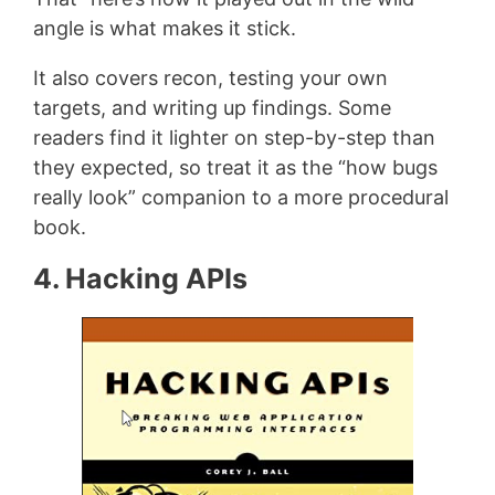
angle is what makes it stick.
It also covers recon, testing your own
targets, and writing up findings. Some
readers find it lighter on step-by-step than
they expected, so treat it as the “how bugs
really look” companion to a more procedural
book.
4. Hacking APIs