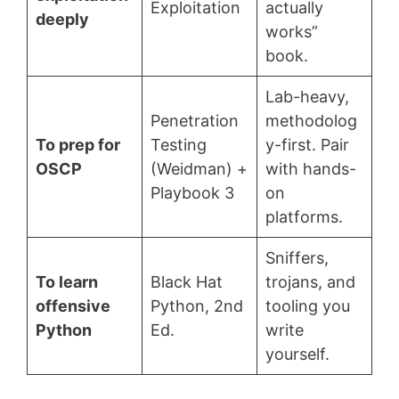
Exploitation
actually
deeply
works”
book.
Lab-heavy,
Penetration
methodolog
To prep for
Testing
y-first. Pair
OSCP
(Weidman) +
with hands-
Playbook 3
on
platforms.
Sniffers,
To learn
Black Hat
trojans, and
offensive
Python, 2nd
tooling you
Python
Ed.
write
yourself.