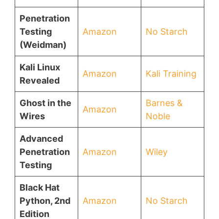
Penetration
Testing
Amazon
No Starch
(Weidman)
Kali Linux
Amazon
Kali Training
Revealed
Ghost in the
Barnes &
Amazon
Wires
Noble
Advanced
Penetration
Amazon
Wiley
Testing
Black Hat
Python, 2nd
Amazon
No Starch
Edition