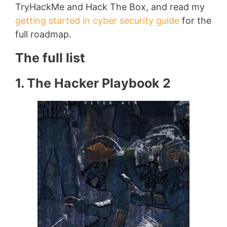
TryHackMe and Hack The Box, and read my
getting started in cyber security guide
for the
full roadmap.
The full list
1. The Hacker Playbook 2