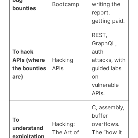
Bootcamp
writing the
bounties
report,
getting paid.
REST,
GraphQL,
To hack
auth
APIs (where
Hacking
attacks, with
the bounties
APIs
guided labs
are)
on
vulnerable
APIs.
C, assembly,
buffer
To
Hacking:
overflows.
understand
The Art of
The “how it
exploitation