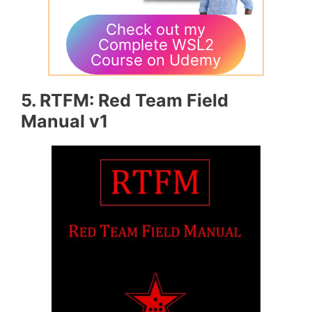
Check out my
Complete WSL2
Course on Udemy
5. RTFM: Red Team Field
Manual v1