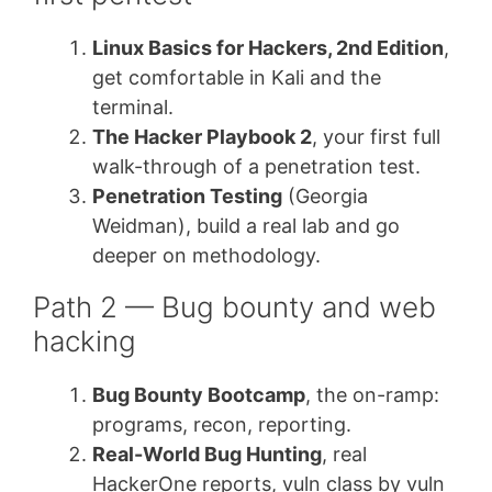
Linux Basics for Hackers, 2nd Edition
,
get comfortable in Kali and the
terminal.
The Hacker Playbook 2
, your first full
walk-through of a penetration test.
Penetration Testing
(Georgia
Weidman), build a real lab and go
deeper on methodology.
Path 2 — Bug bounty and web
hacking
Bug Bounty Bootcamp
, the on-ramp:
programs, recon, reporting.
Real-World Bug Hunting
, real
HackerOne reports, vuln class by vuln