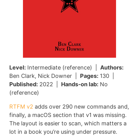
Level:
Intermediate (reference) |
Authors:
Ben Clark, Nick Downer |
Pages:
130 |
Published:
2022 |
Hands-on lab:
No
(reference)
RTFM v2
adds over 290 new commands and,
finally, a macOS section that v1 was missing.
The layout is easier to scan, which matters a
lot in a book you’re using under pressure.