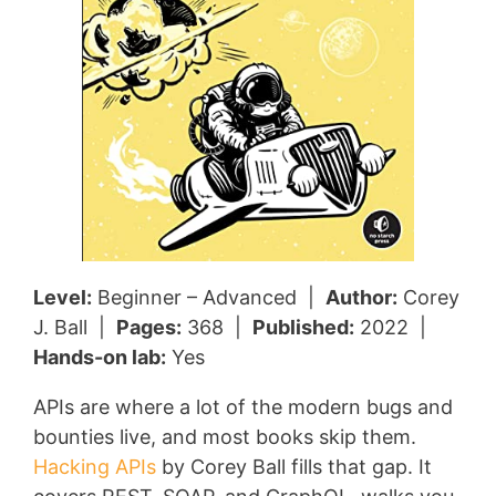
Level:
Beginner – Advanced |
Author:
Corey
J. Ball |
Pages:
368 |
Published:
2022 |
Hands-on lab:
Yes
APIs are where a lot of the modern bugs and
bounties live, and most books skip them.
Hacking APIs
by Corey Ball fills that gap. It