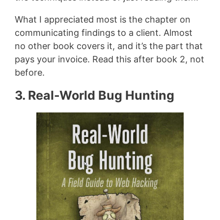
What I appreciated most is the chapter on
communicating findings to a client. Almost
no other book covers it, and it’s the part that
pays your invoice. Read this after book 2, not
before.
3. Real-World Bug Hunting