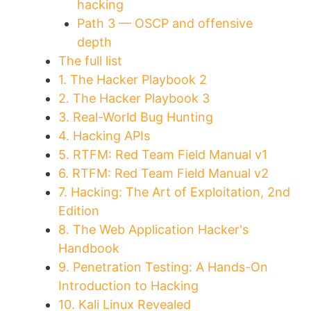
hacking
Path 3 — OSCP and offensive
depth
The full list
1. The Hacker Playbook 2
2. The Hacker Playbook 3
3. Real-World Bug Hunting
4. Hacking APIs
5. RTFM: Red Team Field Manual v1
6. RTFM: Red Team Field Manual v2
7. Hacking: The Art of Exploitation, 2nd
Edition
8. The Web Application Hacker's
Handbook
9. Penetration Testing: A Hands-On
Introduction to Hacking
10. Kali Linux Revealed