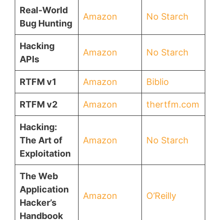
Real-World
Amazon
No Starch
Bug Hunting
Hacking
Amazon
No Starch
APIs
RTFM v1
Amazon
Biblio
RTFM v2
Amazon
thertfm.com
Hacking:
The Art of
Amazon
No Starch
Exploitation
The Web
Application
Amazon
O’Reilly
Hacker’s
Handbook