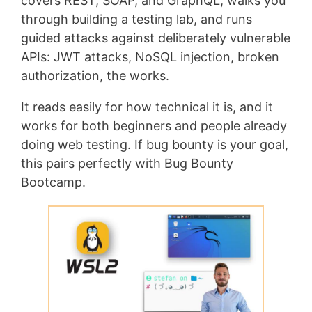
covers REST, SOAP, and GraphQL, walks you
through building a testing lab, and runs
guided attacks against deliberately vulnerable
APIs: JWT attacks, NoSQL injection, broken
authorization, the works.
It reads easily for how technical it is, and it
works for both beginners and people already
doing web testing. If bug bounty is your goal,
this pairs perfectly with Bug Bounty
Bootcamp.