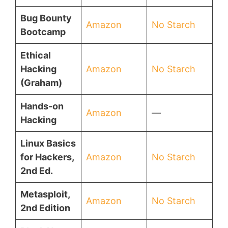
Bug Bounty
Amazon
No Starch
Bootcamp
Ethical
Hacking
Amazon
No Starch
(Graham)
Hands-on
Amazon
—
Hacking
Linux Basics
for Hackers,
Amazon
No Starch
2nd Ed.
Metasploit,
Amazon
No Starch
2nd Edition