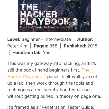
Level:
Beginner – Intermediate |
Author:
Peter Kim |
Pages:
358 |
Published:
2015
|
Hands-on lab:
Yes
This was my gateway into hacking, and it’s
still the book I hand beginners first.
The
Hacker Playbook 2
paces itself well: you set
up a lab, then work through the tools and
techniques a real penetration tester uses,
without getting buried in theory on page one.
It’s framed as a “Penetration Tester Guide,”