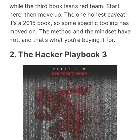
while the third book leans red team. Start
here, then move up. The one honest caveat:
it’s a 2015 book, so some specific tooling has
moved on. The method and the mindset have
not, and that’s what you’re buying it for.
2. The Hacker Playbook 3