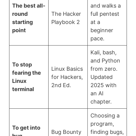
The best all-
and walks a
round
The Hacker
full pentest
starting
Playbook 2
at a
point
beginner
pace.
Kali, bash,
and Python
To stop
Linux Basics
from zero.
fearing the
for Hackers,
Updated
Linux
2nd Ed.
2025 with
terminal
an AI
chapter.
Choosing a
program,
To get into
Bug Bounty
finding bugs,
bug