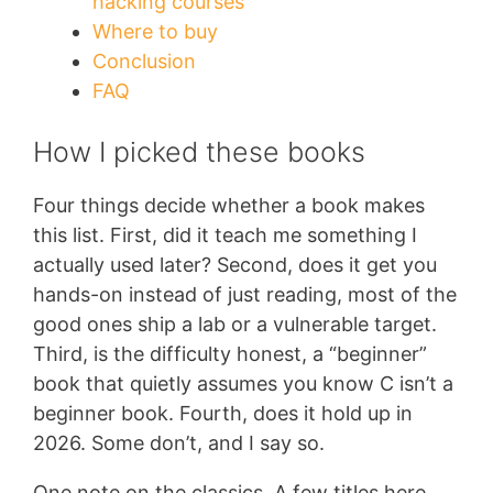
hacking courses
Where to buy
Conclusion
FAQ
How I picked these books
Four things decide whether a book makes
this list. First, did it teach me something I
actually used later? Second, does it get you
hands-on instead of just reading, most of the
good ones ship a lab or a vulnerable target.
Third, is the difficulty honest, a “beginner”
book that quietly assumes you know C isn’t a
beginner book. Fourth, does it hold up in
2026. Some don’t, and I say so.
One note on the classics. A few titles here