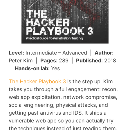
Level:
Intermediate – Advanced |
Author:
Peter Kim |
Pages:
289 |
Published:
2018
|
Hands-on lab:
Yes
The Hacker Playbook 3
is the step up. Kim
takes you through a full engagement: recon,
web app exploitation, network compromise,
social engineering, physical attacks, and
getting past antivirus and IDS. It ships a
vulnerable web app so you can actually try
the techniques instead of just reading them.