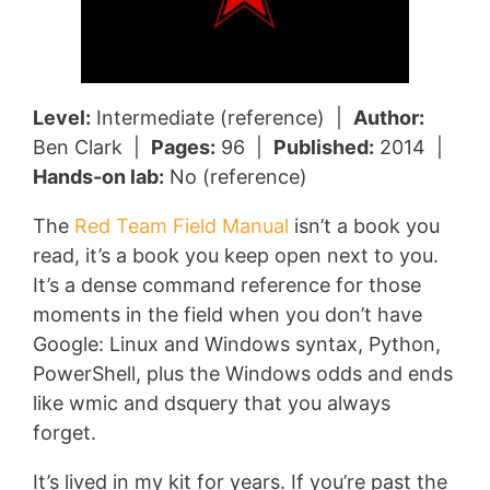
Level:
Intermediate (reference) |
Author:
Ben Clark |
Pages:
96 |
Published:
2014 |
Hands-on lab:
No (reference)
The
Red Team Field Manual
isn’t a book you
read, it’s a book you keep open next to you.
It’s a dense command reference for those
moments in the field when you don’t have
Google: Linux and Windows syntax, Python,
PowerShell, plus the Windows odds and ends
like wmic and dsquery that you always
forget.
It’s lived in my kit for years. If you’re past the