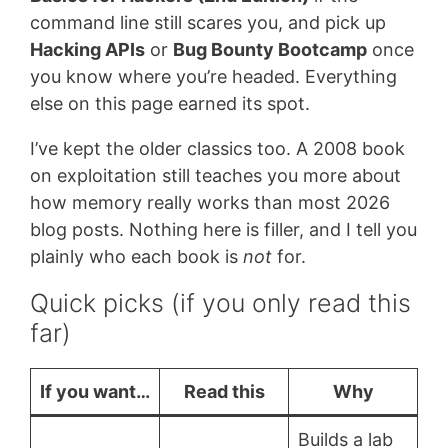
command line still scares you, and pick up
Hacking APIs
or
Bug Bounty Bootcamp
once
you know where you’re headed. Everything
else on this page earned its spot.
I’ve kept the older classics too. A 2008 book
on exploitation still teaches you more about
how memory really works than most 2026
blog posts. Nothing here is filler, and I tell you
plainly who each book is
not
for.
Quick picks (if you only read this
far)
If you want…
Read this
Why
Builds a lab