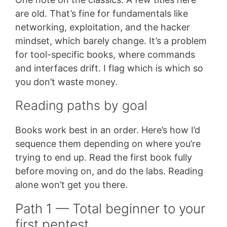
are old. That’s fine for fundamentals like
networking, exploitation, and the hacker
mindset, which barely change. It’s a problem
for tool-specific books, where commands
and interfaces drift. I flag which is which so
you don’t waste money.
Reading paths by goal
Books work best in an order. Here’s how I’d
sequence them depending on where you’re
trying to end up. Read the first book fully
before moving on, and do the labs. Reading
alone won’t get you there.
Path 1 — Total beginner to your
first pentest