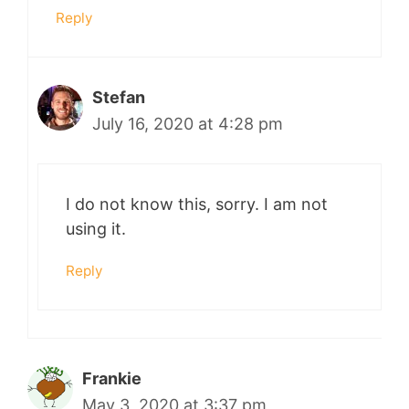
Reply
Stefan
July 16, 2020 at 4:28 pm
I do not know this, sorry. I am not
using it.
Reply
Frankie
May 3, 2020 at 3:37 pm