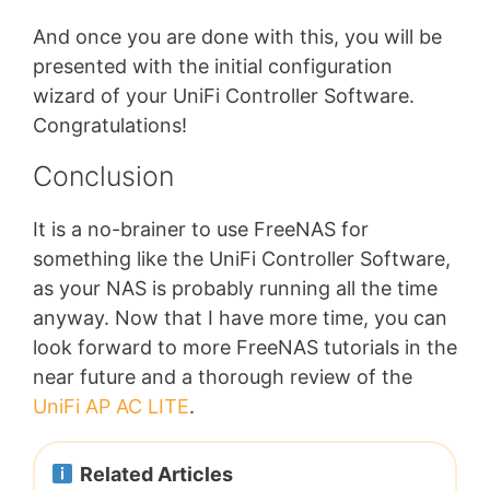
And once you are done with this, you will be
presented with the initial configuration
wizard of your UniFi Controller Software.
Congratulations!
Conclusion
It is a no-brainer to use FreeNAS for
something like the UniFi Controller Software,
as your NAS is probably running all the time
anyway. Now that I have more time, you can
look forward to more FreeNAS tutorials in the
near future and a thorough review of the
UniFi AP AC LITE
.
Related Articles