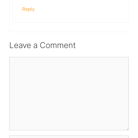
Reply
Leave a Comment
Comment