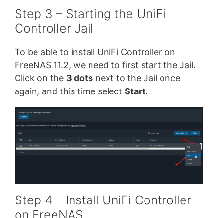
Step 3 – Starting the UniFi
Controller Jail
To be able to install UniFi Controller on
FreeNAS 11.2, we need to first start the Jail.
Click on the
3 dots
next to the Jail once
again, and this time select
Start
.
Step 4 – Install UniFi Controller
on FreeNAS