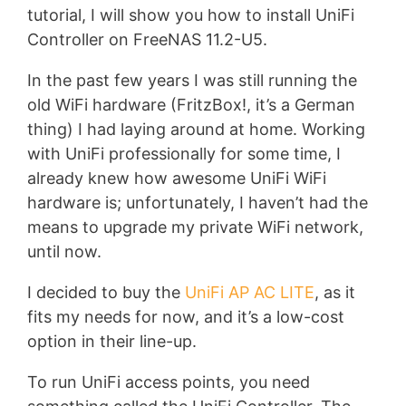
tutorial, I will show you how to install UniFi
Controller on FreeNAS 11.2-U5.
In the past few years I was still running the
old WiFi hardware (FritzBox!, it’s a German
thing) I had laying around at home. Working
with UniFi professionally for some time, I
already knew how awesome UniFi WiFi
hardware is; unfortunately, I haven’t had the
means to upgrade my private WiFi network,
until now.
I decided to buy the
UniFi AP AC LITE
, as it
fits my needs for now, and it’s a low-cost
option in their line-up.
To run UniFi access points, you need