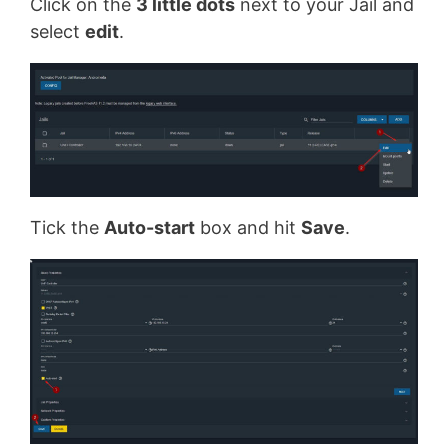
Click on the
3 little dots
next to your Jail and
select
edit
.
Tick the
Auto-start
box and hit
Save
.