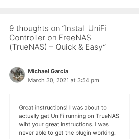
9 thoughts on “Install UniFi
Controller on FreeNAS
(TrueNAS) – Quick & Easy”
Michael Garcia
March 30, 2021 at 3:54 pm
Great instructions! I was about to
actually get UniFi running on TrueNAS
wiht your great instructions. I was
never able to get the plugin working.