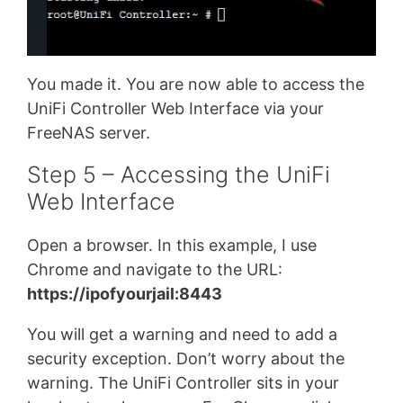
You made it. You are now able to access the
UniFi Controller Web Interface via your
FreeNAS server.
Step 5 – Accessing the UniFi
Web Interface
Open a browser. In this example, I use
Chrome and navigate to the URL:
https://ipofyourjail:8443
You will get a warning and need to add a
security exception. Don’t worry about the
warning. The UniFi Controller sits in your