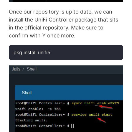
Once our repository is up to date, we can
install the UniFi Controller package that sits
in the official repository. Make sure to
confirm with Y once more.
pkg install unifi5