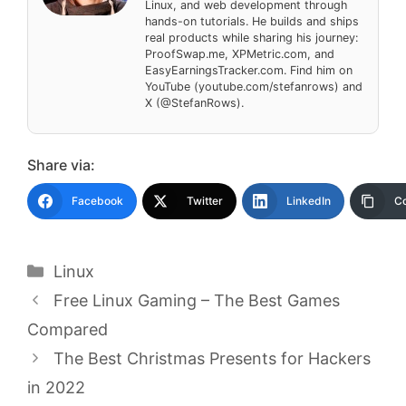
Linux, and web development through
hands-on tutorials. He builds and ships
real products while sharing his journey:
ProofSwap.me, XPMetric.com, and
EasyEarningsTracker.com. Find him on
YouTube (youtube.com/stefanrows) and
X (@StefanRows).
Share via:
Facebook
Twitter
LinkedIn
Co
Categories
Linux
Free Linux Gaming – The Best Games
Compared
The Best Christmas Presents for Hackers
in 2022