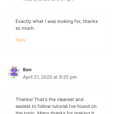
Exactly what I was looking for, thanks
so much.
Reply
Ben
April 21, 2020 at 9:25 pm
Thanks! That’s the clearest and
easiest to follow tutorial I’ve found on
the topic. Many thanks for making it