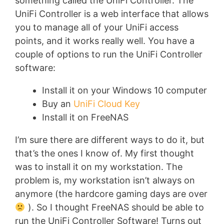
something called the UniFi Controller. The
UniFi Controller is a web interface that allows
you to manage all of your UniFi access
points, and it works really well. You have a
couple of options to run the UniFi Controller
software:
Install it on your Windows 10 computer
Buy an
UniFi Cloud Key
Install it on FreeNAS
I’m sure there are different ways to do it, but
that’s the ones I know of. My first thought
was to install it on my workstation. The
problem is, my workstation isn’t always on
anymore (the hardcore gaming days are over
). So I thought FreeNAS should be able to
run the UniFi Controller Software! Turns out