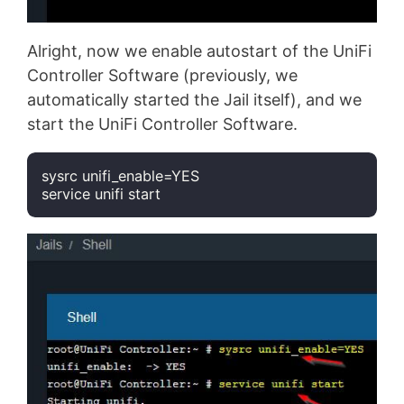
Alright, now we enable autostart of the UniFi
Controller Software (previously, we
automatically started the Jail itself), and we
start the UniFi Controller Software.
sysrc unifi_enable=YES

service unifi start