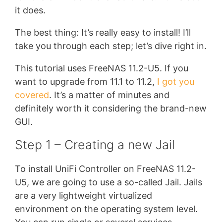
it does.
The best thing: It’s really easy to install! I’ll
take you through each step; let’s dive right in.
This tutorial uses FreeNAS 11.2-U5. If you
want to upgrade from 11.1 to 11.2,
I got you
covered
. It’s a matter of minutes and
definitely worth it considering the brand-new
GUI.
Step 1 – Creating a new Jail
To install UniFi Controller on FreeNAS 11.2-
U5, we are going to use a so-called Jail. Jails
are a very lightweight virtualized
environment on the operating system level.