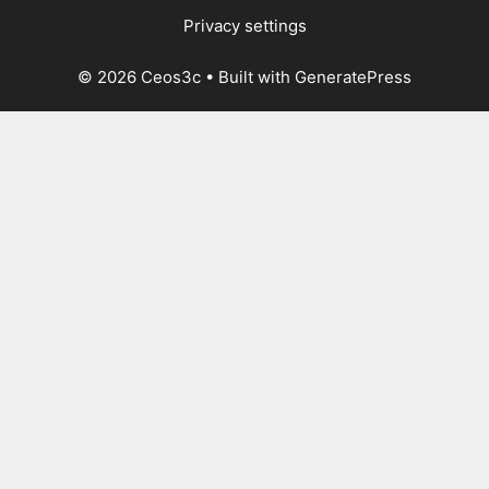
Privacy settings
© 2026 Ceos3c
• Built with
GeneratePress