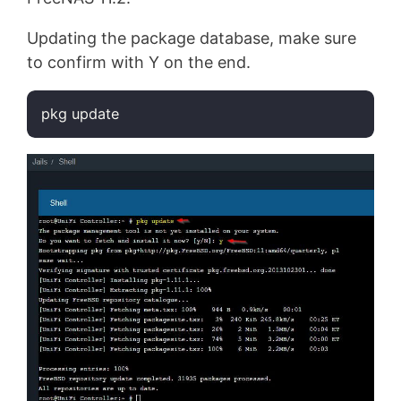
Updating the package database, make sure
to confirm with Y on the end.
pkg update