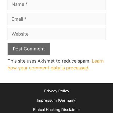
Name
Email
Website
This site uses Akismet to reduce spam.
Learn
how your comment data is processed.
Privacy Policy
Impressum (Germany)
Ethical Hacking Disclaimer