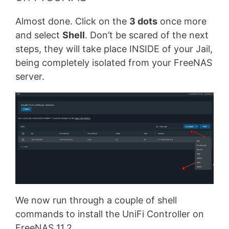
Almost done. Click on the
3 dots
once more
and select
Shell
. Don’t be scared of the next
steps, they will take place INSIDE of your Jail,
being completely isolated from your FreeNAS
server.
We now run through a couple of shell
commands to install the UniFi Controller on
FreeNAS 11.2.