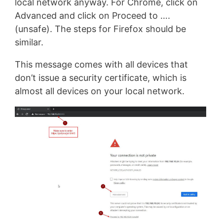
local network anyway. For Chrome, click on
Advanced and click on Proceed to ….
(unsafe). The steps for Firefox should be
similar.
This message comes with all devices that
don’t issue a security certificate, which is
almost all devices on your local network.