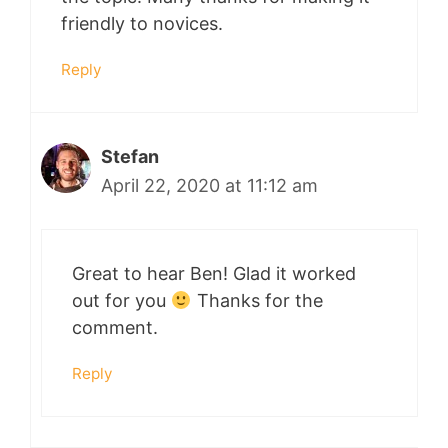
friendly to novices.
Reply
Stefan
April 22, 2020 at 11:12 am
Great to hear Ben! Glad it worked
out for you
Thanks for the
comment.
Reply