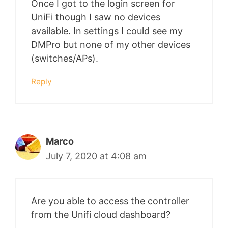
Once I got to the login screen for
UniFi though I saw no devices
available. In settings I could see my
DMPro but none of my other devices
(switches/APs).
Reply
Marco
July 7, 2020 at 4:08 am
Are you able to access the controller
from the Unifi cloud dashboard?