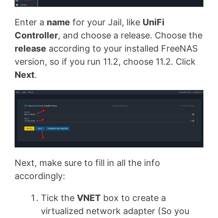
Enter a
name
for your Jail, like
UniFi
Controller
, and choose a release. Choose the
release
according to your installed FreeNAS
version, so if you run 11.2, choose 11.2. Click
Next
.
Next, make sure to fill in all the info
accordingly:
Tick the
VNET
box to create a
virtualized network adapter (So you