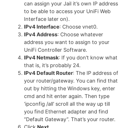
can assign your Jail it’s own IP address
to be able to access your UniFi Web
Interface later on).
IPv4 Interface
: Choose vnet0.
IPv4 Address
: Choose whatever
address you want to assign to your
UniFi Controller Software.
IPv4 Netmask
: If you don’t know what
that is, it’s probably 24.
IPv4 Default Router
: The IP address of
your router/gateway. You can find that
out by hitting the Windows key, enter
cmd and hit enter again. Then type
‘ipconfig /all’ scroll all the way up till
you find Ethernet adapter and find
“Default Gateway”. That’s your router.
Click
Next
.