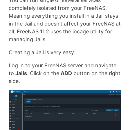
You can run single or several services
completely isolated from your FreeNAS.
Meaning everything you install in a Jail stays
in the Jail and doesn’t affect your FreeNAS at
all. FreeNAS 11.2 uses the iocage utility for
managing Jails.
Creating a Jail is very easy.
Log in to your FreeNAS server and navigate
to
Jails
. Click on the
ADD
button on the right
side.