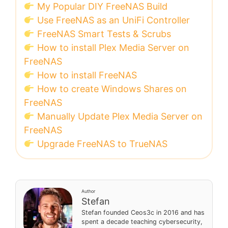
My Popular DIY FreeNAS Build
Use FreeNAS as an UniFi Controller
FreeNAS Smart Tests & Scrubs
How to install Plex Media Server on
FreeNAS
How to install FreeNAS
How to create Windows Shares on
FreeNAS
Manually Update Plex Media Server on
FreeNAS
Upgrade FreeNAS to TrueNAS
Author
Stefan
Stefan founded Ceos3c in 2016 and has
spent a decade teaching cybersecurity,