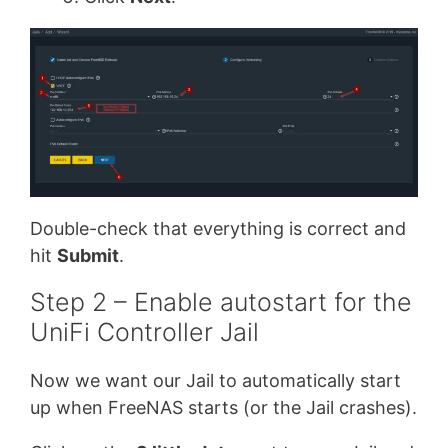
Double-check that everything is correct and
hit
Submit
.
Step 2 – Enable autostart for the
UniFi Controller Jail
Now we want our Jail to automatically start
up when FreeNAS starts (or the Jail crashes).