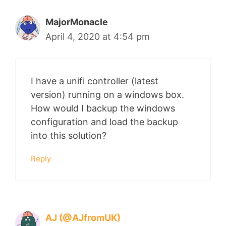
MajorMonacle
April 4, 2020 at 4:54 pm
I have a unifi controller (latest
version) running on a windows box.
How would I backup the windows
configuration and load the backup
into this solution?
Reply
AJ (@AJfromUK)