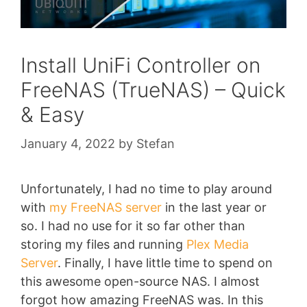
Install UniFi Controller on
FreeNAS (TrueNAS) – Quick
& Easy
January 4, 2022
by
Stefan
Unfortunately, I had no time to play around
with
my FreeNAS server
in the last year or
so. I had no use for it so far other than
storing my files and running
Plex Media
Server
. Finally, I have little time to spend on
this awesome open-source NAS. I almost
forgot how amazing FreeNAS was. In this