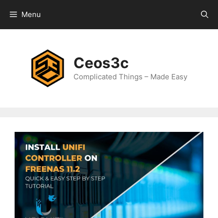
Skip
Menu
to
content
Ceos3c
Complicated Things – Made Easy