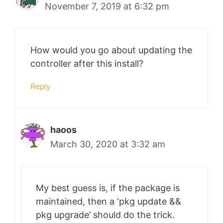
November 7, 2019 at 6:32 pm
How would you go about updating the
controller after this install?
Reply
haoos
March 30, 2020 at 3:32 am
My best guess is, if the package is
maintained, then a ‘pkg update &&
pkg upgrade’ should do the trick.