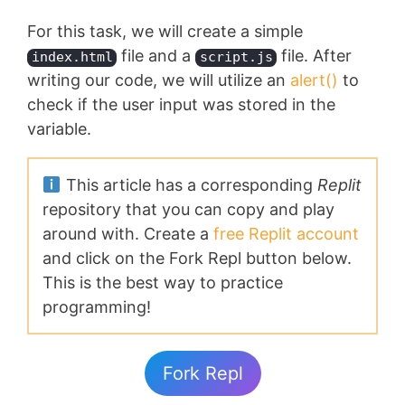
For this task, we will create a simple
file and a
file. After
index.html
script.js
writing our code, we will utilize an
alert()
to
check if the user input was stored in the
variable.
This article has a corresponding
Replit
repository that you can copy and play
around with. Create a
free Replit account
and click on the Fork Repl button below.
This is the best way to practice
programming!
Fork Repl