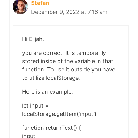
Stefan
December 9, 2022 at 7:16 am
Hi Elijah,
you are correct. It is temporarily
stored inside of the variable in that
function. To use it outside you have
to utilize localStorage.
Here is an example:
let input =
localStorage.getItem(‘input’)
function returnText() {
input =