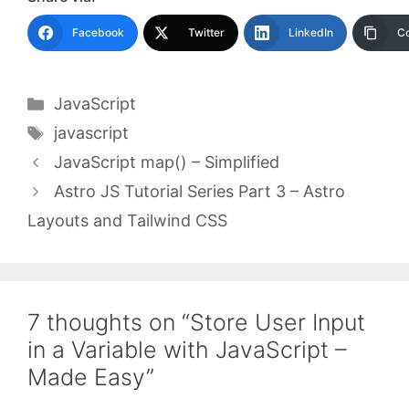
Facebook
Twitter
LinkedIn
Co
Categories
JavaScript
Tags
javascript
JavaScript map() – Simplified
Astro JS Tutorial Series Part 3 – Astro
Layouts and Tailwind CSS
7 thoughts on “Store User Input
in a Variable with JavaScript –
Made Easy”