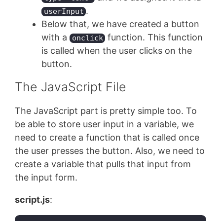
.
userInput
Below that, we have created a button
with a
function. This function
onclick
is called when the user clicks on the
button.
The JavaScript File
The JavaScript part is pretty simple too. To
be able to store user input in a variable, we
need to create a function that is called once
the user presses the button. Also, we need to
create a variable that pulls that input from
the input form.
script.js
: