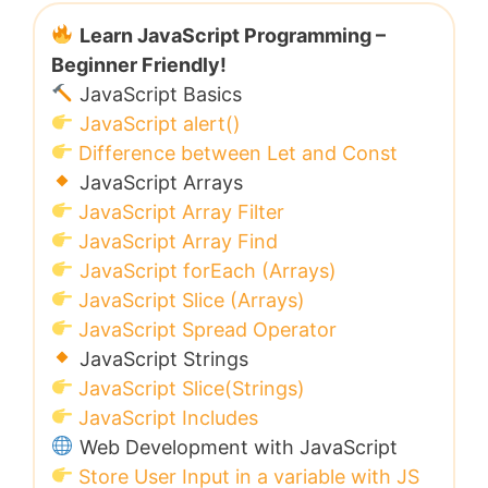
Learn JavaScript Programming –
Beginner Friendly!
JavaScript Basics
JavaScript alert()
Difference between Let and Const
JavaScript Arrays
JavaScript Array Filter
JavaScript Array Find
JavaScript forEach (Arrays)
JavaScript Slice (Arrays)
JavaScript Spread Operator
JavaScript Strings
JavaScript Slice(Strings)
JavaScript Includes
Web Development with JavaScript
Store User Input in a variable with JS