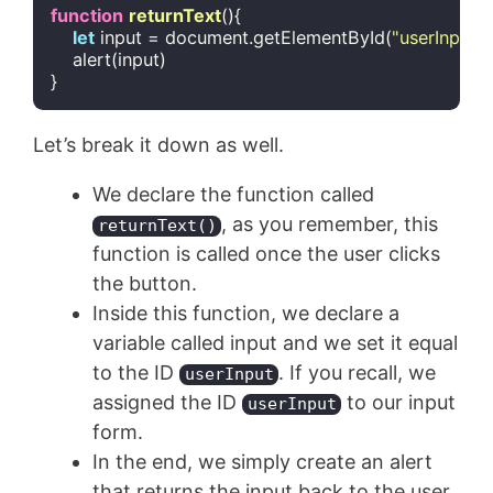
function
returnText
(
)
{

let
 input = 
document
.getElementById(
"userInput"
)
    alert(input)

}
Code language:
JavaScript
(
javascript
)
Let’s break it down as well.
We declare the function called
, as you remember, this
returnText()
function is called once the user clicks
the button.
Inside this function, we declare a
variable called input and we set it equal
to the ID
. If you recall, we
userInput
assigned the ID
to our input
userInput
form.
In the end, we simply create an alert
that returns the input back to the user,