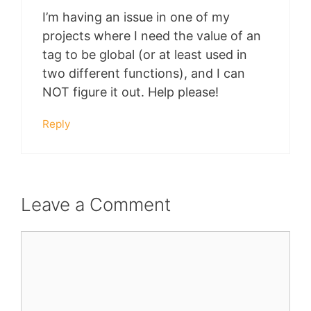
I’m having an issue in one of my
projects where I need the value of an
tag to be global (or at least used in
two different functions), and I can
NOT figure it out. Help please!
Reply
Leave a Comment
Comment