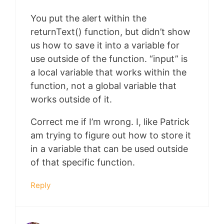
You put the alert within the
returnText() function, but didn’t show
us how to save it into a variable for
use outside of the function. “input” is
a local variable that works within the
function, not a global variable that
works outside of it.
Correct me if I’m wrong. I, like Patrick
am trying to figure out how to store it
in a variable that can be used outside
of that specific function.
Reply