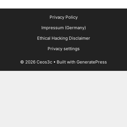
Privacy Policy
Impressum (Germany)
Ethical Hacking Disclaimer
Privacy settings
© 2026 Ceos3c
• Built with
GeneratePress