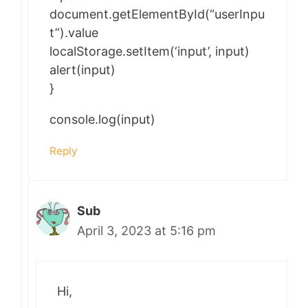
document.getElementById(“userInpu
t”).value
localStorage.setItem(‘input’, input)
alert(input)
}
console.log(input)
Reply
Sub
April 3, 2023 at 5:16 pm
Hi,