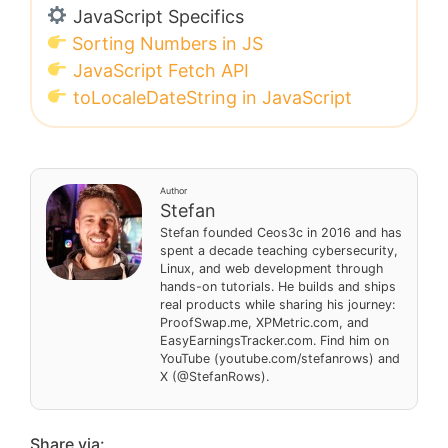
JavaScript Specifics
Sorting Numbers in JS
JavaScript Fetch API
toLocaleDateString in JavaScript
Author
Stefan
Stefan founded Ceos3c in 2016 and has
spent a decade teaching cybersecurity,
Linux, and web development through
hands-on tutorials. He builds and ships
real products while sharing his journey:
ProofSwap.me, XPMetric.com, and
EasyEarningsTracker.com. Find him on
YouTube (youtube.com/stefanrows) and
X (@StefanRows).
Share via: