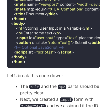
<
meta
name
=
"viewport"
content
=
"width=device-wi
<
meta
http-equiv
=
"X-UA-Compatible"
content
=
"i
<
title
>
Document
</
title
>
</
head
>
<
body
>
<
h1
>
Storing User Input in a Variable
</
h1
>
<
p
>
Enter some text
</
p
>
<
input
id
=
"userInput"
type
=
"text"
placeholder
=
"T
<
button
onclick
=
"returnText()"
>
Submit
</
button
>
<!-- Optional JavaScript -->
<
script
src
=
"script.js"
>
</
script
>
</
body
>
</
html
>
Code language:
HTML, XML
(
xml
)
Let’s break this code down:
The
and the
parts should be
<h1>
<p>
pretty clear.
Next, we created a
form with
input
and we assigned it the ID
type="text"