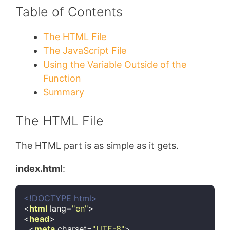
Table of Contents
The HTML File
The JavaScript File
Using the Variable Outside of the
Function
Summary
The HTML File
The HTML part is as simple as it gets.
index.html
:
<!DOCTYPE 
html
>
<
html
lang
=
"en"
>
<
head
>
<
meta
charset
=
"UTF-8"
>