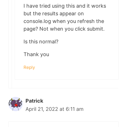
I have tried using this and it works
but the results appear on
console.log when you refresh the
page? Not when you click submit.
Is this normal?
Thank you
Reply
Patrick
April 21, 2022 at 6:11 am