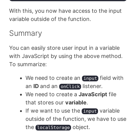
Code language:
JavaScript
(
javascript
)
With this, you now have access to the input
variable outside of the function.
Summary
You can easily store user input in a variable
with JavaScript by using the above method.
To summarize:
We need to create an
field with
input
an
ID
and an
listener.
onClick
We need to create a
JavaScript
file
that stores our
variable
.
If we want to use the
variable
input
outside of the function, we have to use
the
object.
localStorage