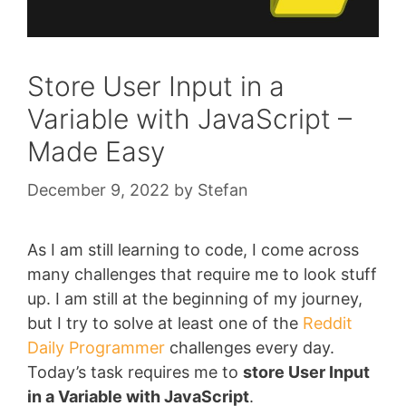
Store User Input in a
Variable with JavaScript –
Made Easy
December 9, 2022
by
Stefan
As I am still learning to code, I come across
many challenges that require me to look stuff
up. I am still at the beginning of my journey,
but I try to solve at least one of the
Reddit
Daily Programmer
challenges every day.
Today’s task requires me to
store User Input
in a Variable with JavaScript
.