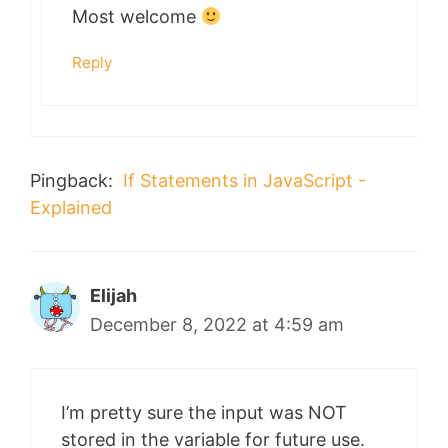
Most welcome
Reply
Pingback:
If Statements in JavaScript -
Explained
Elijah
December 8, 2022 at 4:59 am
I’m pretty sure the input was NOT
stored in the variable for future use.