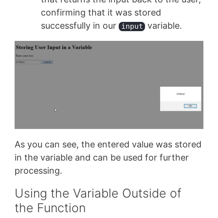
confirming that it was stored
successfully in our
variable.
input
As you can see, the entered value was stored
in the variable and can be used for further
processing.
Using the Variable Outside of
the Function