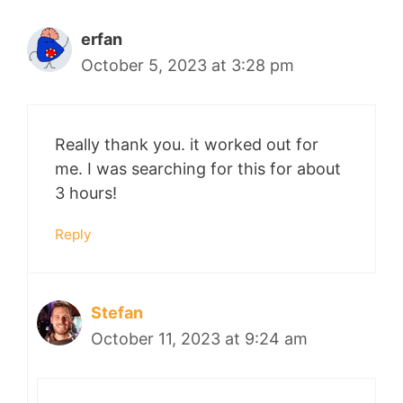
erfan
October 5, 2023 at 3:28 pm
Really thank you. it worked out for
me. I was searching for this for about
3 hours!
Reply
Stefan
October 11, 2023 at 9:24 am