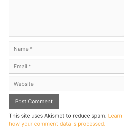
Name
Email
Website
This site uses Akismet to reduce spam.
Learn
how your comment data is processed.