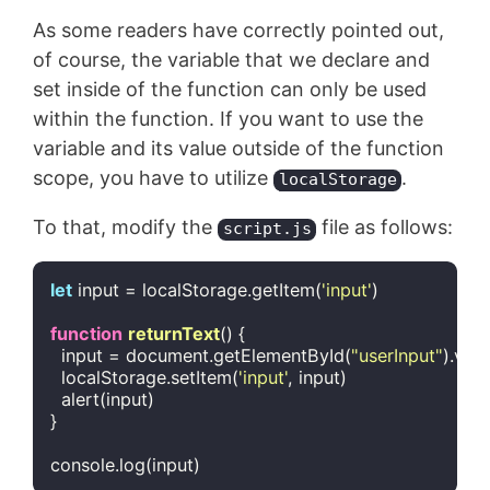
As some readers have correctly pointed out,
of course, the variable that we declare and
set inside of the function can only be used
within the function. If you want to use the
variable and its value outside of the function
scope, you have to utilize
.
localStorage
To that, modify the
file as follows:
script.js
let
 input = localStorage.getItem(
'input'
)

function
returnText
(
) 
{

  input = 
document
.getElementById(
"userInput"
).valu
  localStorage.setItem(
'input'
, input)

  alert(input)

}

console
.log(input)