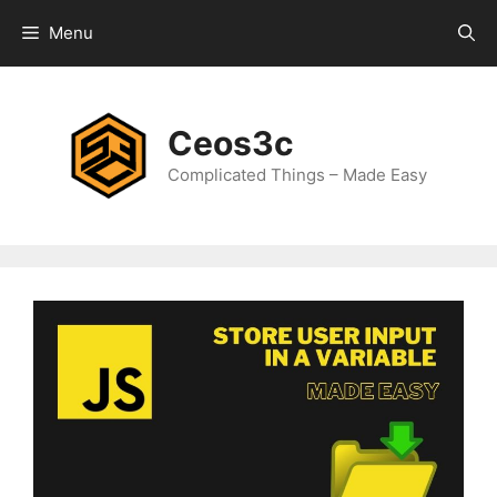
Skip
Menu
to
content
Ceos3c
Complicated Things – Made Easy