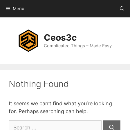
Skip
Menu
to
content
Ceos3c
Complicated Things – Made Easy
Nothing Found
It seems we can’t find what you’re looking
for. Perhaps searching can help.
Search