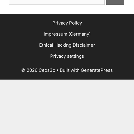
for:
Privacy Policy
Impressum (Germany)
Ethical Hacking Disclaimer
Privacy settings
© 2026 Ceos3c
• Built with
GeneratePress