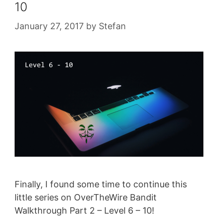
10
January 27, 2017
by
Stefan
Finally, I found some time to continue this
little series on OverTheWire Bandit
Walkthrough Part 2 – Level 6 – 10!