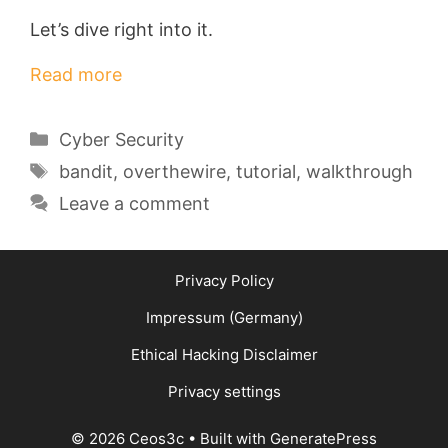
Let’s dive right into it.
Read more
Categories
Cyber Security
Tags
bandit
,
overthewire
,
tutorial
,
walkthrough
Leave a comment
Privacy Policy
Impressum (Germany)
Ethical Hacking Disclaimer
Privacy settings
© 2026 Ceos3c
• Built with
GeneratePress