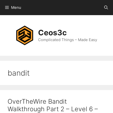
Skip
Menu
to
content
Ceos3c
Complicated Things – Made Easy
bandit
OverTheWire Bandit
Walkthrough Part 2 – Level 6 –