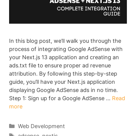
In this blog post, we’ll walk you through the
process of integrating Google AdSense with
your Next.js 13 application and creating an
ads.txt file to ensure proper ad revenue
attribution. By following this step-by-step
guide, you’ll have your Next.js application
displaying Google AdSense ads in no time.
Step 1: Sign up for a Google AdSense …
Read
more
Categories
Web Development
Tags
adsense
,
nextjs