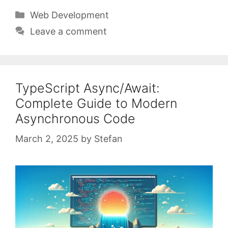
Categories
Web Development
Leave a comment
TypeScript Async/Await:
Complete Guide to Modern
Asynchronous Code
March 2, 2025
by
Stefan