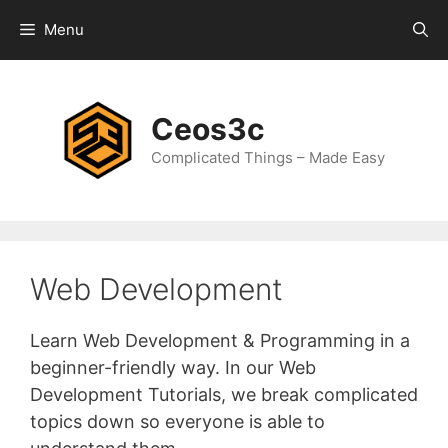
Skip
Menu
to
content
Ceos3c
Complicated Things – Made Easy
Web Development
Learn Web Development & Programming in a
beginner-friendly way. In our Web
Development Tutorials, we break complicated
topics down so everyone is able to