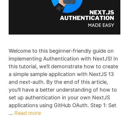
Welcome to this beginner-friendly guide on
implementing Authentication with NextJS! In
this tutorial, we’ll demonstrate how to create
a simple sample application with NextJS 13
and next-auth. By the end of this article,
you’ll have a better understanding of how to
set up authentication in your own NextJS
applications using GitHub OAuth. Step 1: Set
…
Read more