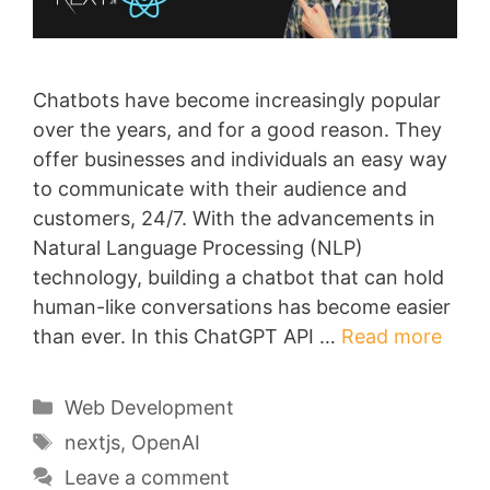
Chatbots have become increasingly popular
over the years, and for a good reason. They
offer businesses and individuals an easy way
to communicate with their audience and
customers, 24/7. With the advancements in
Natural Language Processing (NLP)
technology, building a chatbot that can hold
human-like conversations has become easier
than ever. In this ChatGPT API …
Read more
Categories
Web Development
Tags
nextjs
,
OpenAI
Leave a comment