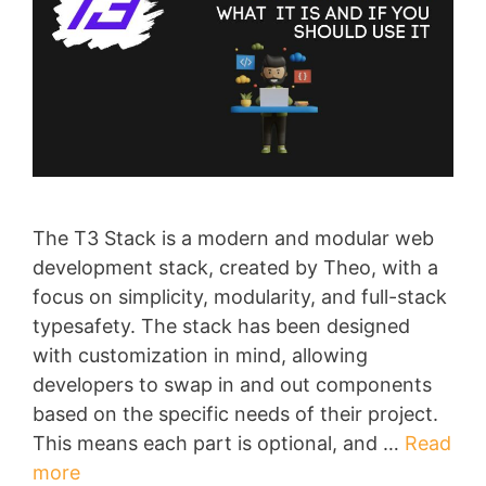
The T3 Stack is a modern and modular web
development stack, created by Theo, with a
focus on simplicity, modularity, and full-stack
typesafety. The stack has been designed
with customization in mind, allowing
developers to swap in and out components
based on the specific needs of their project.
This means each part is optional, and …
Read
more