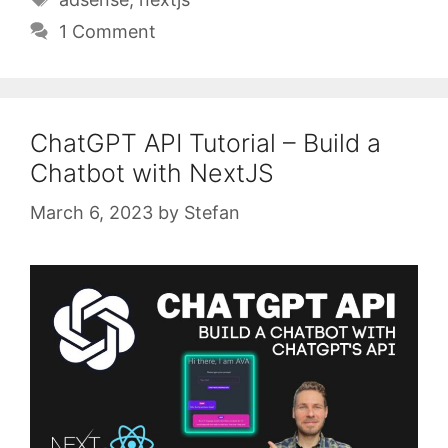
1 Comment
ChatGPT API Tutorial – Build a
Chatbot with NextJS
March 6, 2023
by
Stefan