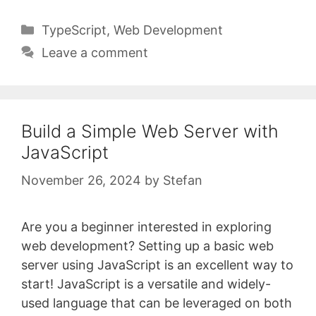
Categories
TypeScript
,
Web Development
Leave a comment
Build a Simple Web Server with
JavaScript
November 26, 2024
by
Stefan
Are you a beginner interested in exploring
web development? Setting up a basic web
server using JavaScript is an excellent way to
start! JavaScript is a versatile and widely-
used language that can be leveraged on both