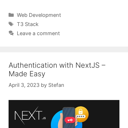
Categories
Web Development
Tags
T3 Stack
Leave a comment
Authentication with NextJS –
Made Easy
April 3, 2023
by
Stefan