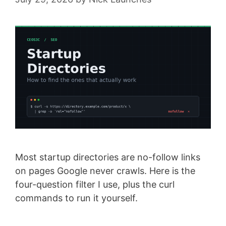
Most startup directories are no-follow links
on pages Google never crawls. Here is the
four-question filter I use, plus the curl
commands to run it yourself.