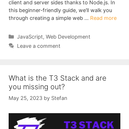
client and server sides thanks to Node.js. In
this beginner-friendly guide, we’ll walk you
through creating a simple web …
Read more
Categories
JavaScript
,
Web Development
Leave a comment
What is the T3 Stack and are
you missing out?
May 25, 2023
by
Stefan