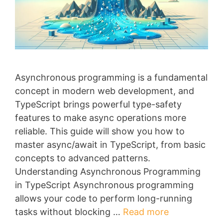
Asynchronous programming is a fundamental
concept in modern web development, and
TypeScript brings powerful type-safety
features to make async operations more
reliable. This guide will show you how to
master async/await in TypeScript, from basic
concepts to advanced patterns.
Understanding Asynchronous Programming
in TypeScript Asynchronous programming
allows your code to perform long-running
tasks without blocking …
Read more