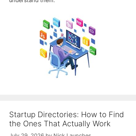
understand them.
Startup Directories: How to Find
the Ones That Actually Work
July 29, 2026
by
Nick Launches