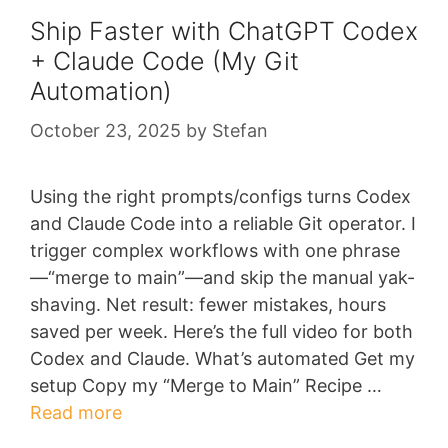
Ship Faster with ChatGPT Codex
+ Claude Code (My Git
Automation)
October 23, 2025
by
Stefan
Using the right prompts/configs turns Codex
and Claude Code into a reliable Git operator. I
trigger complex workflows with one phrase
—“merge to main”—and skip the manual yak-
shaving. Net result: fewer mistakes, hours
saved per week. Here’s the full video for both
Codex and Claude. What’s automated Get my
setup Copy my “Merge to Main” Recipe …
Read more