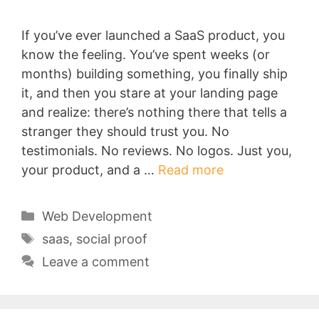
If you’ve ever launched a SaaS product, you
know the feeling. You’ve spent weeks (or
months) building something, you finally ship
it, and then you stare at your landing page
and realize: there’s nothing there that tells a
stranger they should trust you. No
testimonials. No reviews. No logos. Just you,
your product, and a …
Read more
Categories
Web Development
Tags
saas
,
social proof
Leave a comment