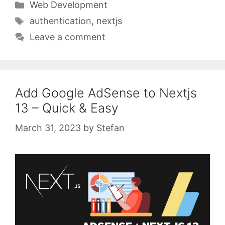
Categories
Web Development
Tags
authentication
,
nextjs
Leave a comment
Add Google AdSense to Nextjs
13 – Quick & Easy
March 31, 2023
by
Stefan