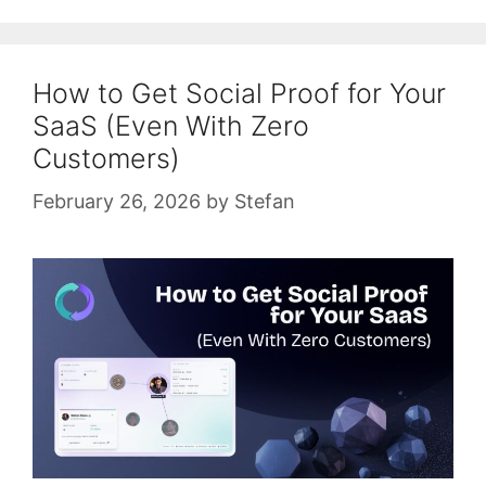
How to Get Social Proof for Your
SaaS (Even With Zero
Customers)
February 26, 2026
by
Stefan