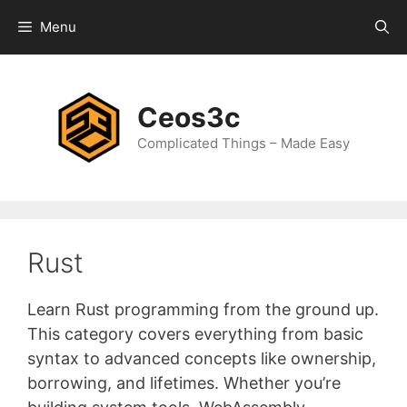
Skip
Menu
to
content
Ceos3c
Complicated Things – Made Easy
Rust
Learn Rust programming from the ground up.
This category covers everything from basic
syntax to advanced concepts like ownership,
borrowing, and lifetimes. Whether you’re