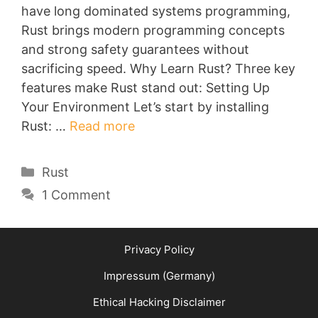
have long dominated systems programming,
Rust brings modern programming concepts
and strong safety guarantees without
sacrificing speed. Why Learn Rust? Three key
features make Rust stand out: Setting Up
Your Environment Let’s start by installing
Rust: …
Read more
Categories
Rust
1 Comment
Privacy Policy
Impressum (Germany)
Ethical Hacking Disclaimer