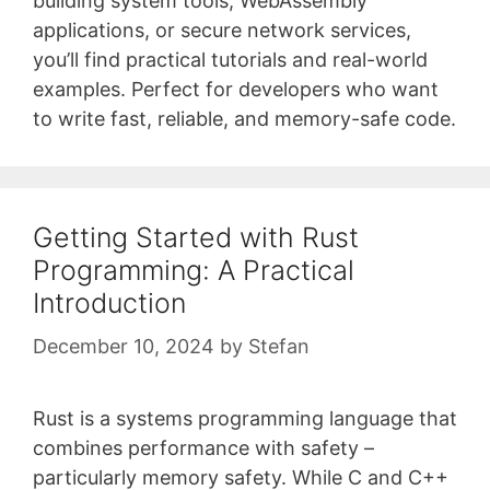
building system tools, WebAssembly
applications, or secure network services,
you’ll find practical tutorials and real-world
examples. Perfect for developers who want
to write fast, reliable, and memory-safe code.
Getting Started with Rust
Programming: A Practical
Introduction
December 10, 2024
by
Stefan
Rust is a systems programming language that
combines performance with safety –
particularly memory safety. While C and C++