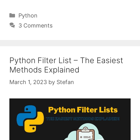
Categories
Python
3 Comments
Python Filter List – The Easiest
Methods Explained
March 1, 2023
by
Stefan