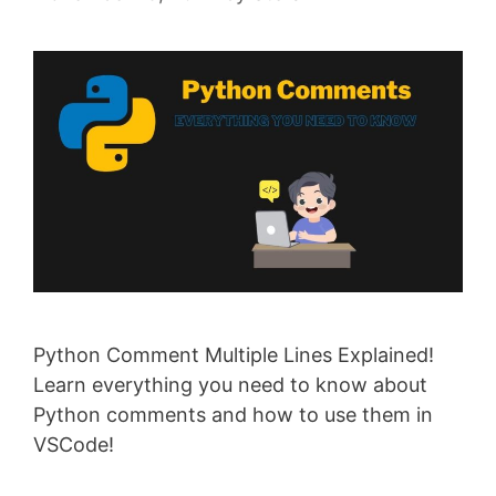
Python Comment Multiple Lines Explained!
Learn everything you need to know about
Python comments and how to use them in
VSCode!