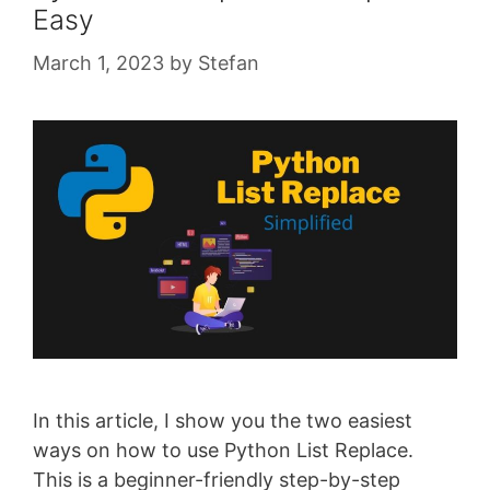
Easy
March 1, 2023
by
Stefan
In this article, I show you the two easiest
ways on how to use Python List Replace.
This is a beginner-friendly step-by-step