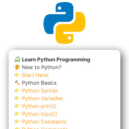
Learn Python Programming
New to Python?
Start Here!
Python Basics
Python Syntax
Python Variables
Python print()
Python input()
Python Constants