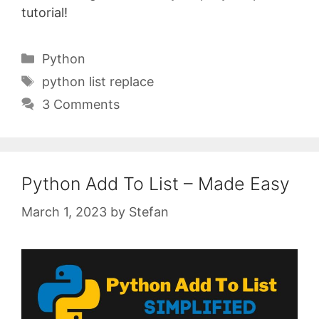
tutorial!
Categories
Python
Tags
python list replace
3 Comments
Python Add To List – Made Easy
March 1, 2023
by
Stefan