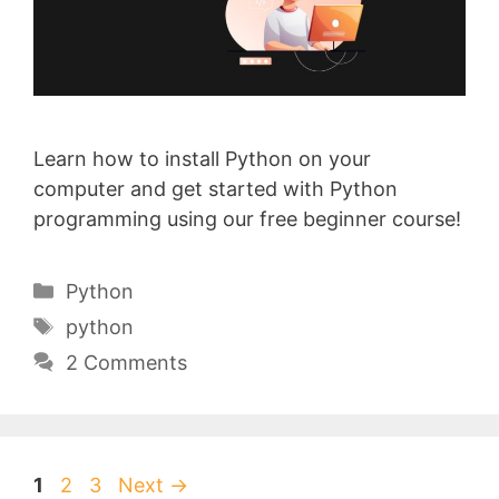
Learn how to install Python on your
computer and get started with Python
programming using our free beginner course!
Categories
Python
Tags
python
2 Comments
Page
Page
Page
1
2
3
Next
→