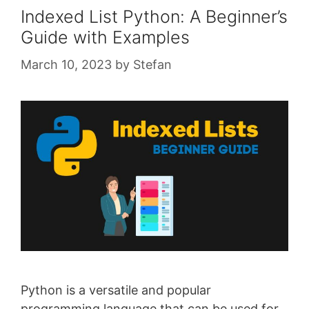
Indexed List Python: A Beginner’s
Guide with Examples
March 10, 2023
by
Stefan
Python is a versatile and popular
programming language that can be used for