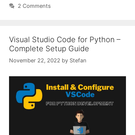
2 Comments
Visual Studio Code for Python –
Complete Setup Guide
November 22, 2022
by
Stefan