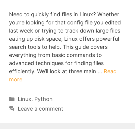
Need to quickly find files in Linux? Whether
you’re looking for that config file you edited
last week or trying to track down large files
eating up disk space, Linux offers powerful
search tools to help. This guide covers
everything from basic commands to
advanced techniques for finding files
efficiently. We’ll look at three main …
Read
more
Categories
Linux
,
Python
Leave a comment