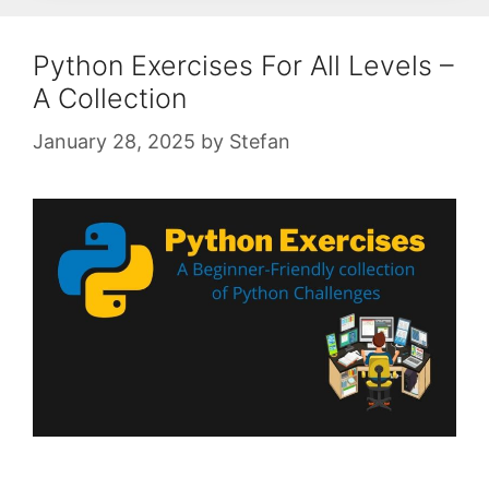
Python Exercises For All Levels –
A Collection
January 28, 2025
by
Stefan