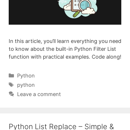
In this article, you’ll learn everything you need
to know about the built-in Python Filter List
function with practical examples. Code along!
Categories
Python
Tags
python
Leave a comment
Python List Replace – Simple &