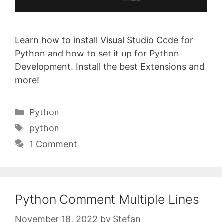
Learn how to install Visual Studio Code for
Python and how to set it up for Python
Development. Install the best Extensions and
more!
Categories
Python
Tags
python
1 Comment
Python Comment Multiple Lines
November 18, 2022
by
Stefan