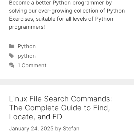
Become a better Python programmer by
solving our ever-growing collection of Python
Exercises, suitable for all levels of Python
programmers!
Categories
Python
Tags
python
1 Comment
Linux File Search Commands:
The Complete Guide to Find,
Locate, and FD
January 24, 2025
by
Stefan