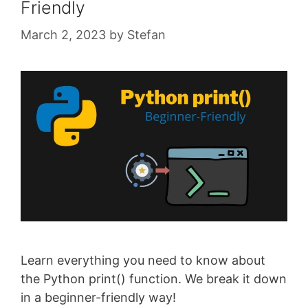
Friendly
March 2, 2023
by
Stefan
Learn everything you need to know about
the Python print() function. We break it down
in a beginner-friendly way!