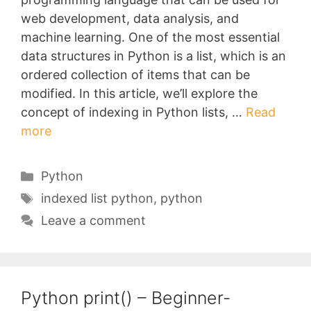
web development, data analysis, and
machine learning. One of the most essential
data structures in Python is a list, which is an
ordered collection of items that can be
modified. In this article, we’ll explore the
concept of indexing in Python lists, …
Read
more
Categories
Python
Tags
indexed list python
,
python
Leave a comment
Python print() – Beginner-