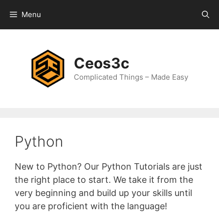
Skip
Menu
to
content
Ceos3c
Complicated Things – Made Easy
Python
New to Python? Our Python Tutorials are just
the right place to start. We take it from the
very beginning and build up your skills until
you are proficient with the language!