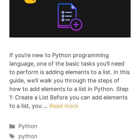
If you’re new to Python programming
language, one of the basic tasks you’ll need
to perform is adding elements to a list. In this
guide, we’ll walk you through the steps of
how to add elements to a list in Python. Step
1: Create a List Before you can add elements
to a list, you …
Read more
Categories
Python
Tags
python