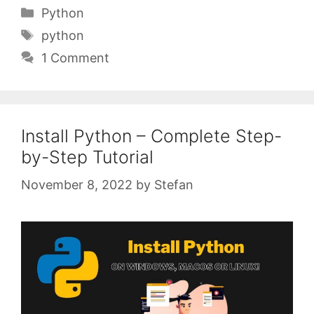
Categories
Python
Tags
python
1 Comment
Install Python – Complete Step-
by-Step Tutorial
November 8, 2022
by
Stefan