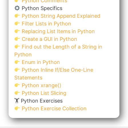
Python Comments
Python Specifics
Python String Append Explained
Filter Lists in Python
Replacing List Items in Python
Create a GUI in Python
Find out the Length of a String in
Python
Enum in Python
Python Inline If/Else One-Line
Statements
Python xrange()
Python List Slicing
🏋️ Python Exercises
Python Exercise Collection