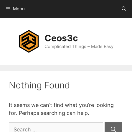
Skip
Menu
to
content
Ceos3c
Complicated Things – Made Easy
Nothing Found
It seems we can’t find what you’re looking
for. Perhaps searching can help.
Search