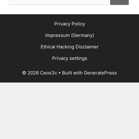
for:
Privacy Policy
Impressum (Germany)
Ethical Hacking Disclaimer
Privacy settings
© 2026 Ceos3c
• Built with
GeneratePress